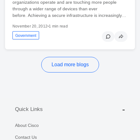
organizations operate and are touching more people
through a wider range of devices than ever
before. Achieving a secure infrastructure is increasingly…
November 20, 2012
•
1 min read
Government
Load more blogs
Quick Links
About Cisco
Contact Us