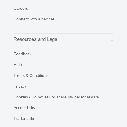
Careers
Connect with a partner
Resources and Legal
Feedback
Help
Terms & Conditions
Privacy
Cookies / Do not sell or share my personal data
Accessibility
Trademarks