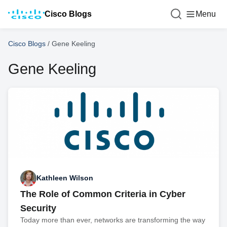
Cisco Blogs
Menu
Cisco Blogs
/
Gene Keeling
Gene Keeling
Kathleen Wilson
The Role of Common Criteria in Cyber
Security
Today more than ever, networks are transforming the way