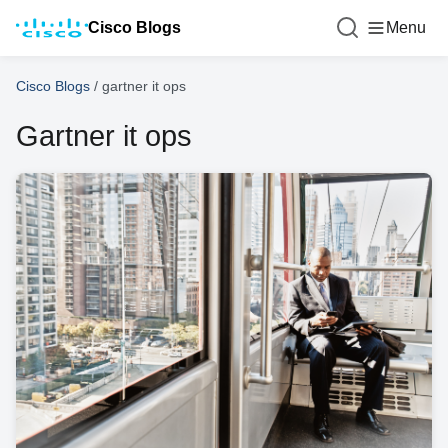
Cisco Blogs
Menu
Cisco Blogs
/
gartner it ops
Gartner it ops