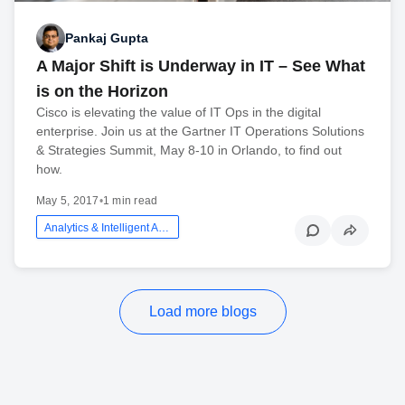
Pankaj Gupta
A Major Shift is Underway in IT – See What
is on the Horizon
Cisco is elevating the value of IT Ops in the digital
enterprise. Join us at the Gartner IT Operations Solutions
& Strategies Summit, May 8-10 in Orlando, to find out
how.
May 5, 2017
•
1 min read
Analytics & Intelligent Automation
Load more blogs