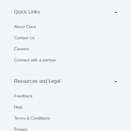
Quick Links
About Cisco
Contact Us
Careers
Connect with a partner
Resources and Legal
Feedback
Help
Terms & Conditions
Privacy