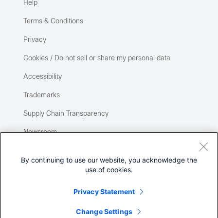
Help
Terms & Conditions
Privacy
Cookies / Do not sell or share my personal data
Accessibility
Trademarks
Supply Chain Transparency
Newsroom
Sitemap
By continuing to use our website, you acknowledge the
use of cookies.
Privacy Statement
Change Settings