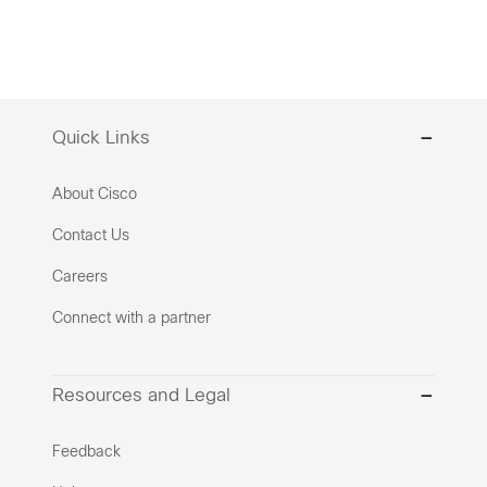
Quick Links
About Cisco
Contact Us
Careers
Connect with a partner
Resources and Legal
Feedback