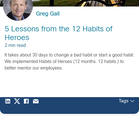
Greg Gall
5 Lessons from the 12 Habits of
Heroes
2 min read
It takes about 30 days to change a bad habit or start a good habit.
We implemented Habits of Heroes (12 months. 12 habits.) to
better mentor our employees.
Tags