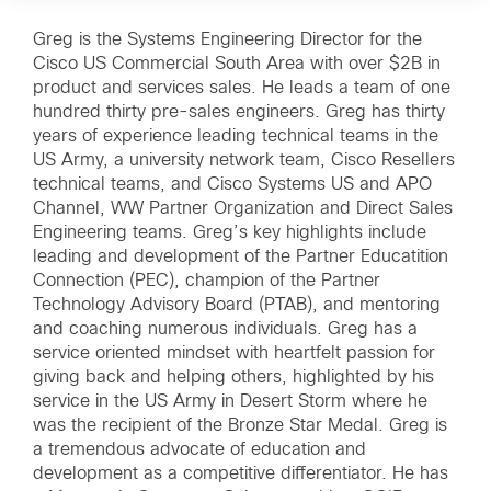
Greg is the Systems Engineering Director for the
Cisco US Commercial South Area with over $2B in
product and services sales. He leads a team of one
hundred thirty pre-sales engineers. Greg has thirty
years of experience leading technical teams in the
US Army, a university network team, Cisco Resellers
technical teams, and Cisco Systems US and APO
Channel, WW Partner Organization and Direct Sales
Engineering teams. Greg’s key highlights include
leading and development of the Partner Educatition
Connection (PEC), champion of the Partner
Technology Advisory Board (PTAB), and mentoring
and coaching numerous individuals. Greg has a
service oriented mindset with heartfelt passion for
giving back and helping others, highlighted by his
service in the US Army in Desert Storm where he
was the recipient of the Bronze Star Medal. Greg is
a tremendous advocate of education and
development as a competitive differentiator. He has