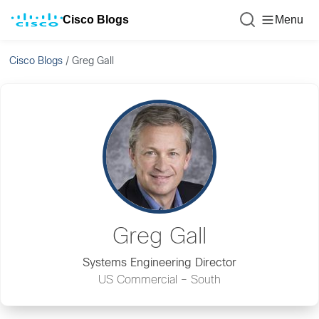
Cisco Blogs
Menu
Cisco Blogs
/
Greg Gall
Greg Gall
Systems Engineering Director
US Commercial – South