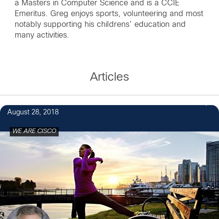
a Masters in Computer Science and is a CCIE
Emeritus. Greg enjoys sports, volunteering and most
notably supporting his childrens’ education and
many activities.
Articles
6
August 28, 2018
WE ARE CISCO