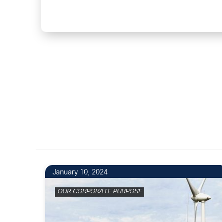
2
January 10, 2024
OUR CORPORATE PURPOSE