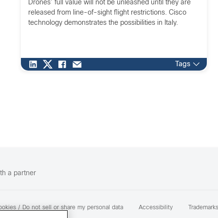
Drones’ full value will not be unleashed until they are
released from line-of-sight flight restrictions. Cisco
technology demonstrates the possibilities in Italy.
Tags
th a partner
okies / Do not sell or share my personal data
Accessibility
Trademark