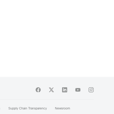
s
Supply Chain Transparency
Newsroom