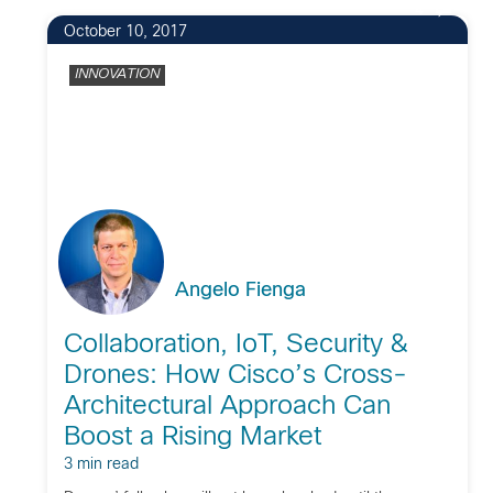
4
October 10, 2017
INNOVATION
Angelo Fienga
Collaboration, IoT, Security &
Drones: How Cisco’s Cross-
Architectural Approach Can
Boost a Rising Market
3 min read