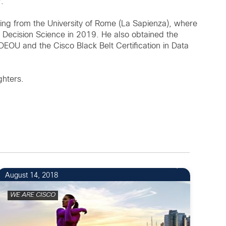
.
ing from the University of Rome (La Sapienza), where
d Decision Science in 2019. He also obtained the
IDEOU and the Cisco Black Belt Certification in Data
ghters.
3
August 14, 2018
WE ARE CISCO