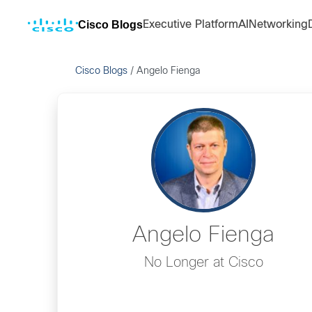
Cisco Blogs
Executive Platform
AI
Networking
Cisco Blogs
/
Angelo Fienga
Angelo Fienga
No Longer at Cisco