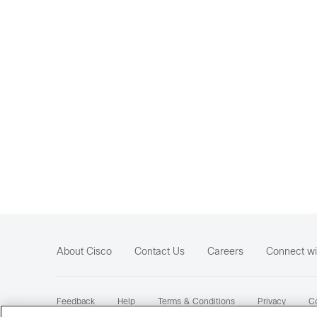
About Cisco
Contact Us
Careers
Connect wi
Feedback
Help
Terms & Conditions
Privacy
Co