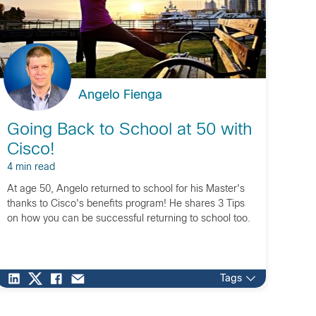
Angelo Fienga
Going Back to School at 50 with
Cisco!
4 min read
At age 50, Angelo returned to school for his Master's
thanks to Cisco's benefits program! He shares 3 Tips
on how you can be successful returning to school too.
Tags