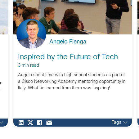
Angelo Fienga
Inspired by the Future of Tech
3 min read
Angelo spent time with high school students as part of
a Cisco Networking Academy mentoring opportunity in
on
Italy. What he learned from them was inspiring!
d
Tags