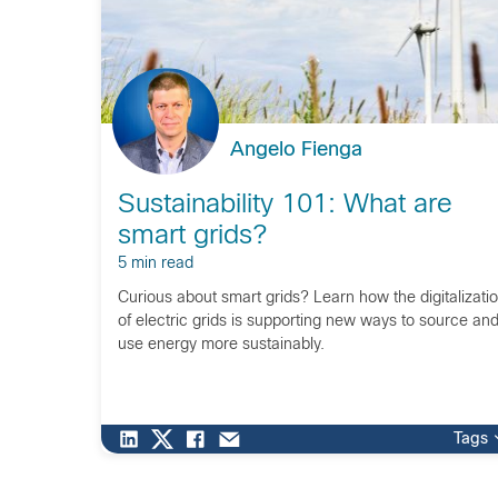
Angelo Fienga
Sustainability 101: What are
smart grids?
5 min read
Curious about smart grids? Learn how the digitalizati
of electric grids is supporting new ways to source an
use energy more sustainably.
Tags