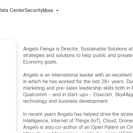
More
Data Center
Security
Angelo Fienga is Director, Sustainable Solutions a
strategies and solutions to help public and private
Economy goals.
Angelo is an international leader with an excelle
in which he has worked for the last 28+ years. Du
marketing and pre-sales leadership skills both i
Qualcomm - and in start-ups - Elsacom, Sky4Apps 
technology and business development.
In recent years Angelo has helped drive the strateg
Intelligence, Internet of Things (IoT), Cloud, Dro
Angelo is also co-author of an Open Patent on C