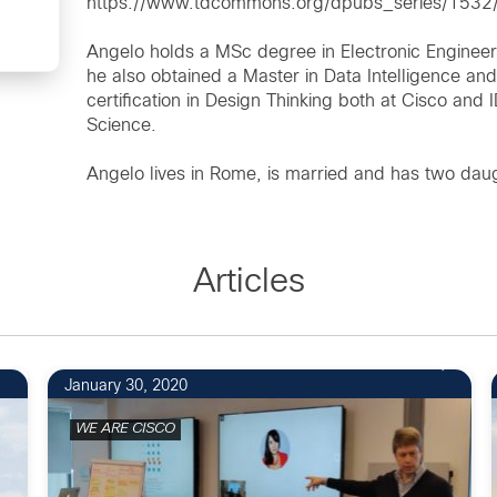
https://www.tdcommons.org/dpubs_series/1532/
Angelo holds a MSc degree in Electronic Engineer
he also obtained a Master in Data Intelligence an
certification in Design Thinking both at Cisco and 
Science.
Angelo lives in Rome, is married and has two dau
Articles
January 30, 2020
WE ARE CISCO