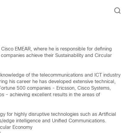
t Cisco EMEAR, where he is responsible for defining
 companies achieve their Sustainability and Circular
nt knowledge of the telecommunications and ICT industry
ring his career he has developed extensive technical,
n Fortune 500 companies - Ericsson, Cisco Systems,
- achieving excellent results in the areas of
y for highly disruptive technologies such as Artificial
nes/edge intelligence and Unified Communications.
ircular Economy