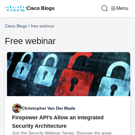
Cisco Blogs
Menu
Cisco Blogs
/
free webinar
Free webinar
Christopher Van Der Made
Firepower API’s Allow an Integrated
Security Architecture
Join the Security Webinar Series: Discover the great