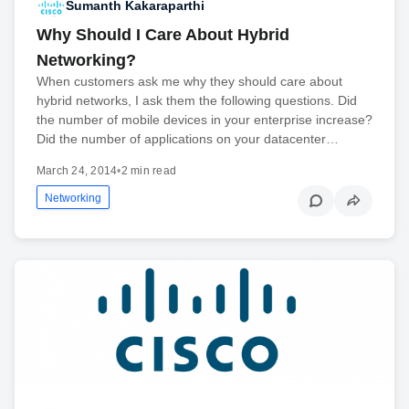
Sumanth Kakaraparthi
Why Should I Care About Hybrid
Networking?
When customers ask me why they should care about
hybrid networks, I ask them the following questions. Did
the number of mobile devices in your enterprise increase?
Did the number of applications on your datacenter…
March 24, 2014
•
2 min read
Networking