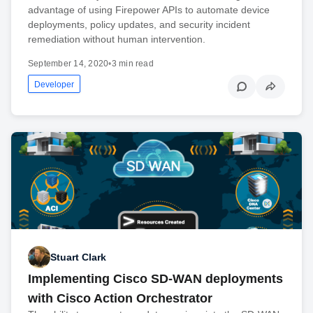
advantage of using Firepower APIs to automate device
deployments, policy updates, and security incident
remediation without human intervention.
September 14, 2020
•
3 min read
Developer
Stuart Clark
Implementing Cisco SD-WAN deployments
with Cisco Action Orchestrator