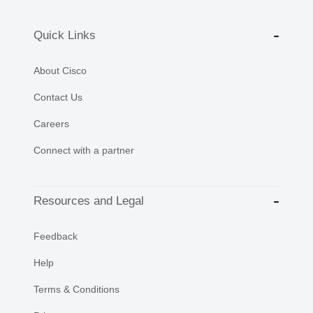
Quick Links
About Cisco
Contact Us
Careers
Connect with a partner
Resources and Legal
Feedback
Help
Terms & Conditions