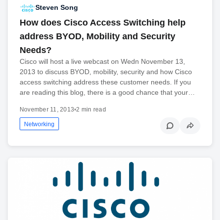
Steven Song
How does Cisco Access Switching help
address BYOD, Mobility and Security
Needs?
Cisco will host a live webcast on Wedn November 13,
2013 to discuss BYOD, mobility, security and how Cisco
access switching address these customer needs. If you
are reading this blog, there is a good chance that your…
November 11, 2013
•
2 min read
Networking