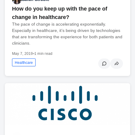
How do you keep up with the pace of
change in healthcare?
The pace of change is accelerating exponentially.
Especially in healthcare, it’s being driven by technologies
that are transforming the experience for both patients and
clinicians.
May 7, 2019
•
1 min read
Healthcare