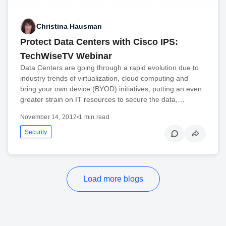
Christina Hausman
Protect Data Centers with Cisco IPS:
TechWiseTV Webinar
Data Centers are going through a rapid evolution due to
industry trends of virtualization, cloud computing and
bring your own device (BYOD) initiatives, putting an even
greater strain on IT resources to secure the data,…
November 14, 2012
•
1 min read
Security
Load more blogs