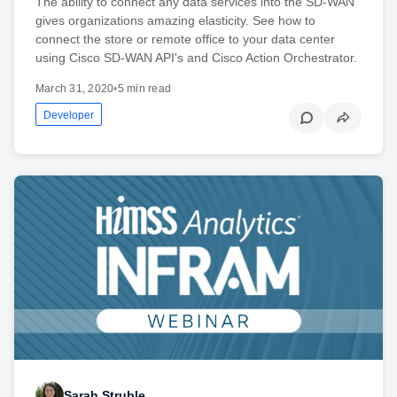
The ability to connect any data services into the SD-WAN
gives organizations amazing elasticity. See how to
connect the store or remote office to your data center
using Cisco SD-WAN API's and Cisco Action Orchestrator.
March 31, 2020
•
5 min read
Developer
Sarah Struble