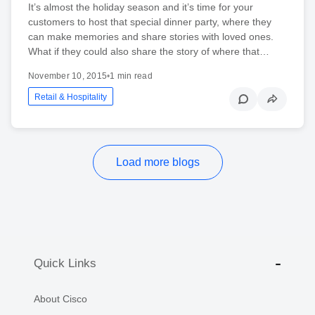
It’s almost the holiday season and it’s time for your
customers to host that special dinner party, where they
can make memories and share stories with loved ones.
What if they could also share the story of where that…
November 10, 2015
•
1 min read
Retail & Hospitality
Load more blogs
Quick Links
About Cisco