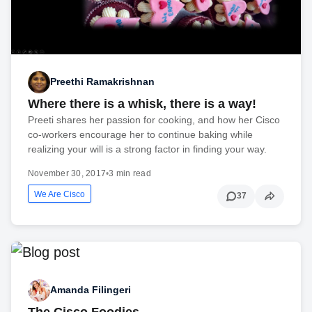
Preethi Ramakrishnan
Where there is a whisk, there is a way!
Preeti shares her passion for cooking, and how her Cisco
co-workers encourage her to continue baking while
realizing your will is a strong factor in finding your way.
November 30, 2017
•
3 min read
We Are Cisco
37
Amanda Filingeri
The Cisco Foodies