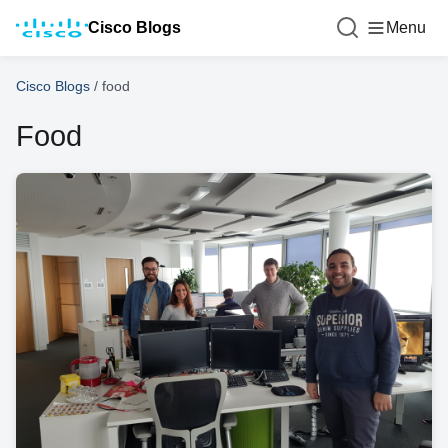
Cisco Blogs
Menu
Cisco Blogs
/
food
Food