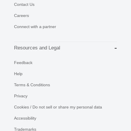
Contact Us
Careers
Connect with a partner
Resources and Legal
Feedback
Help
Terms & Conditions
Privacy
Cookies / Do not sell or share my personal data
Accessibility
Trademarks