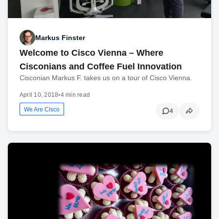
Markus Finster
Welcome to Cisco Vienna – Where
Cisconians and Coffee Fuel Innovation
Cisconian Markus F. takes us on a tour of Cisco Vienna.
April 10, 2018
•
4 min read
We Are Cisco
4