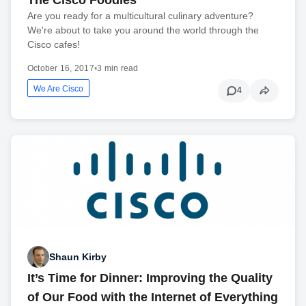
Are you ready for a multicultural culinary adventure?
We're about to take you around the world through the
Cisco cafes!
October 16, 2017
•
3 min read
We Are Cisco
4
Shaun Kirby
It’s Time for Dinner: Improving the Quality
of Our Food with the Internet of Everything