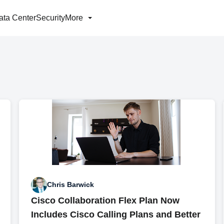
ata Center
Security
More
Chris Barwick
Cisco Collaboration Flex Plan Now
Includes Cisco Calling Plans and Better