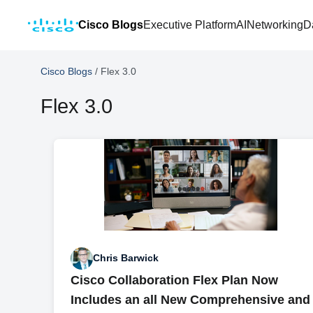
Cisco Blogs
Executive Platform
AI
Networking
D
Cisco Blogs
/
Flex 3.0
Flex 3.0
Chris Barwick
Cisco Collaboration Flex Plan Now
Includes an all New Comprehensive and