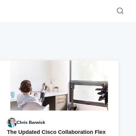
Chris Barwick
The Updated Cisco Collaboration Flex