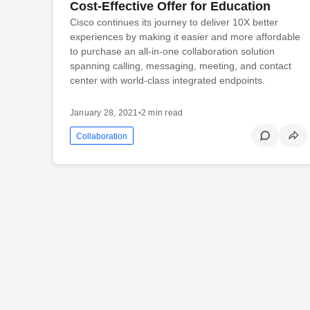
Cost-Effective Offer for Education
Cisco continues its journey to deliver 10X better
experiences by making it easier and more affordable
to purchase an all-in-one collaboration solution
spanning calling, messaging, meeting, and contact
center with world-class integrated endpoints.
January 28, 2021
•
2 min read
Collaboration