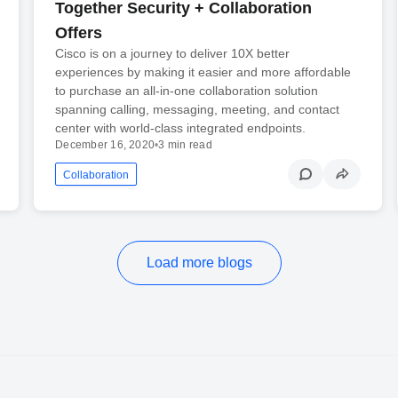
Together Security + Collaboration
Offers
Cisco is on a journey to deliver 10X better
experiences by making it easier and more affordable
to purchase an all-in-one collaboration solution
spanning calling, messaging, meeting, and contact
center with world-class integrated endpoints.
December 16, 2020
•
3 min read
Collaboration
Load more blogs