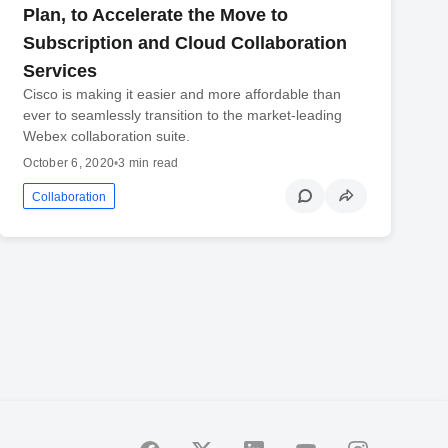
Plan, to Accelerate the Move to
Subscription and Cloud Collaboration
Services
Cisco is making it easier and more affordable than
ever to seamlessly transition to the market-leading
Webex collaboration suite.
October 6, 2020
•
3 min read
Collaboration