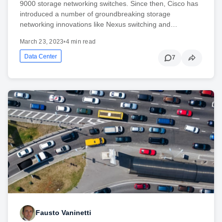
9000 storage networking switches. Since then, Cisco has
introduced a number of groundbreaking storage
networking innovations like Nexus switching and…
March 23, 2023
•
4 min read
Data Center
7
Fausto Vaninetti