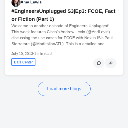
Amy Lewis
#EngineersUnplugged S3|Ep3: FCOE, Fact
or Fiction (Part 1)
Welcome to another episode of Engineers Unplugged!
This week features Cisco’s Andrew Levin (@AndLevin)
discussing the use cases for FCOE with Nexus IS’s Paul
Sferratore (@MadItalianATL). This is a detailed and…
July 10, 2013
•
1 min read
Data Center
Load more blogs