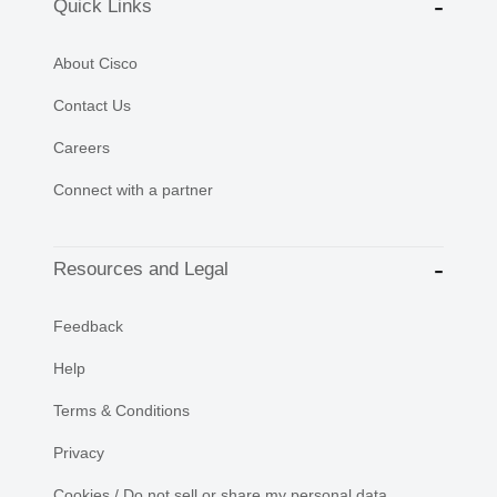
Quick Links
About Cisco
Contact Us
Careers
Connect with a partner
Resources and Legal
Feedback
Help
Terms & Conditions
Privacy
Cookies / Do not sell or share my personal data