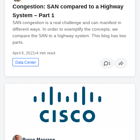
Congestion: SAN compared to a Highway
System – Part 1
SAN congestion is a real challenge and can manifest in
different ways. In order to exemplify the concepts, we
compare the SAN to a highway system. This blog has two
parts.
April 6, 2021
•
4 min read
Data Center
1
Byron Magrane