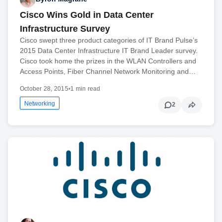
Cisco Wins Gold in Data Center
Infrastructure Survey
Cisco swept three product categories of IT Brand Pulse’s
2015 Data Center Infrastructure IT Brand Leader survey.
Cisco took home the prizes in the WLAN Controllers and
Access Points, Fiber Channel Network Monitoring and…
October 28, 2015
•
1 min read
Networking
2