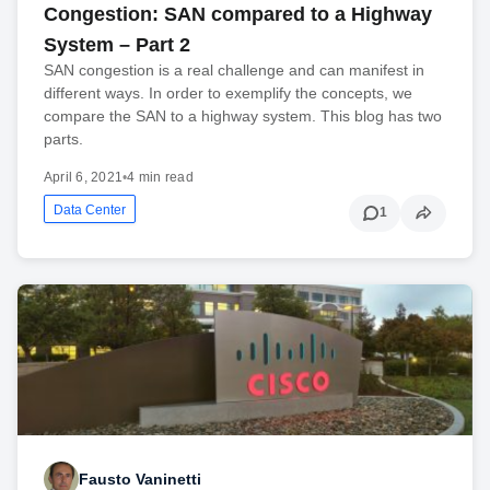
Congestion: SAN compared to a Highway
System – Part 2
SAN congestion is a real challenge and can manifest in
different ways. In order to exemplify the concepts, we
compare the SAN to a highway system. This blog has two
parts.
April 6, 2021
•
4 min read
Data Center
1
Fausto Vaninetti