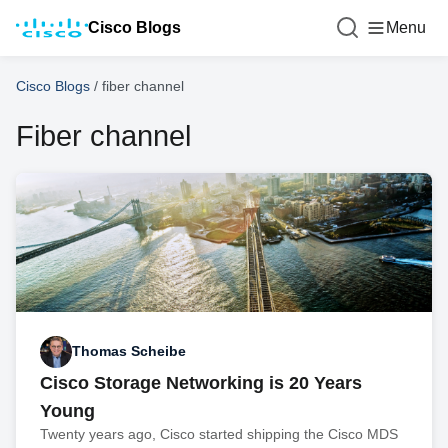
Cisco Blogs
Menu
Cisco Blogs
/
fiber channel
Fiber channel
Thomas Scheibe
Cisco Storage Networking is 20 Years
Young
Twenty years ago, Cisco started shipping the Cisco MDS