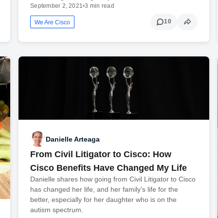
September 2, 2021
•
3 min read
10
We Are Cisco
Danielle Arteaga
From Civil Litigator to Cisco: How
Cisco Benefits Have Changed My Life
Danielle shares how going from Civil Litigator to Cisco
has changed her life, and her family's life for the
better, especially for her daughter who is on the
autism spectrum.