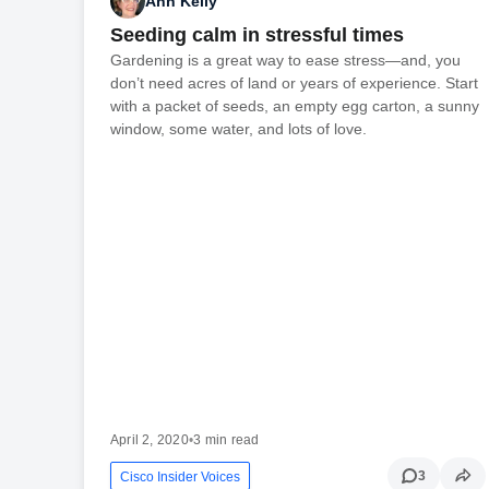
Ann Kelly
Seeding calm in stressful times
Gardening is a great way to ease stress—and, you
don’t need acres of land or years of experience. Start
with a packet of seeds, an empty egg carton, a sunny
window, some water, and lots of love.
April 2, 2020
•
3 min read
3
Cisco Insider Voices