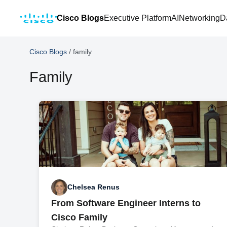
Cisco Blogs
Executive Platform
AI
Networking
D
Cisco Blogs
/
family
Family
Chelsea Renus
From Software Engineer Interns to
Cisco Family