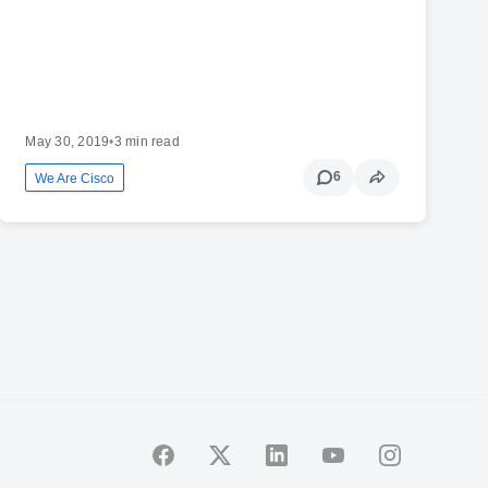
May 30, 2019
•
3 min read
6
We Are Cisco