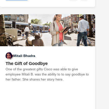
Mitali Bhadra
The Gift of Goodbye
One of the greatest gifts Cisco was able to give
employee Mitali B. was the ability to to say goodbye to
her father. She shares her story here.