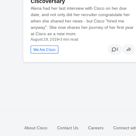
Ciscoversary
Alena had her last interview with Cisco on her due
date, and not only did her recruiter congratulate her
when she shared her news - but Cisco "hired me
anyway". She now shares her journey of her first year
at Cisco as a new mom.
August 28, 2019
•
3 min read
1
We Are Cisco
About Cisco
Contact Us
Careers
Connect wit