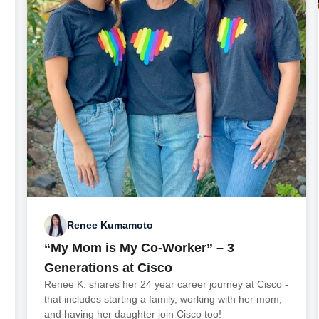
Renee Kumamoto
“My Mom is My Co-Worker” – 3
Generations at Cisco
Renee K. shares her 24 year career journey at Cisco -
that includes starting a family, working with her mom,
and having her daughter join Cisco too!