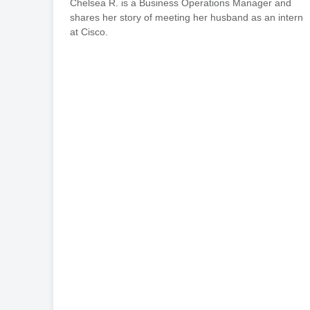
Chelsea R. is a Business Operations Manager and
shares her story of meeting her husband as an intern
at Cisco.