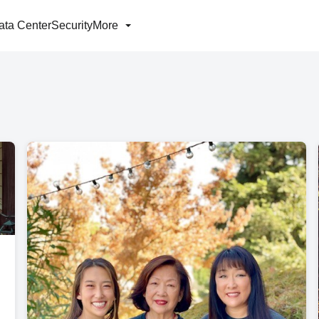
ata Center
Security
More