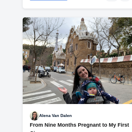
Alena Van Dalen
From Nine Months Pregnant to My First