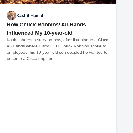
Kashif Hamid
How Chuck Robbins’ All-Hands
Influenced My 10-year-old
Kashif shares a story on how, after listening to a Cisco
All-Hands where Cisco CEO Chuck Robbins spoke to
employees, his 10-year-old son decided he wanted to
become a Cisco engineer.