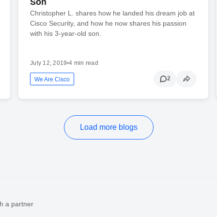
Son
Christopher L. shares how he landed his dream job at
Cisco Security, and how he now shares his passion
with his 3-year-old son.
July 12, 2019
•
4 min read
2
We Are Cisco
Load more blogs
h a partner