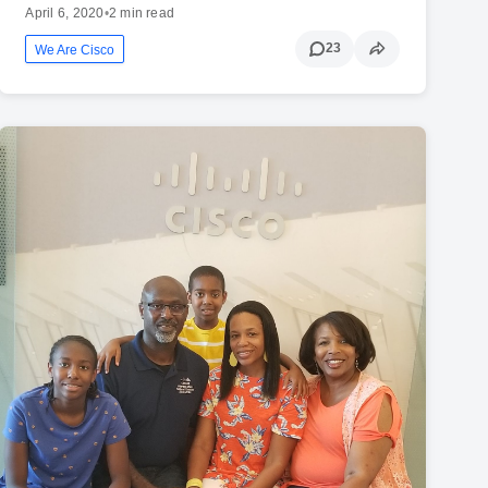
April 6, 2020
•
2 min read
23
We Are Cisco