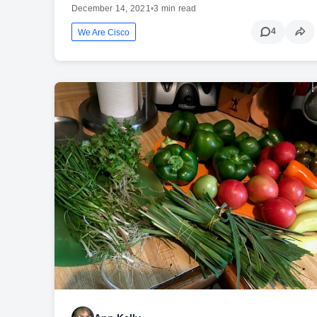
December 14, 2021
•
3 min read
4
We Are Cisco