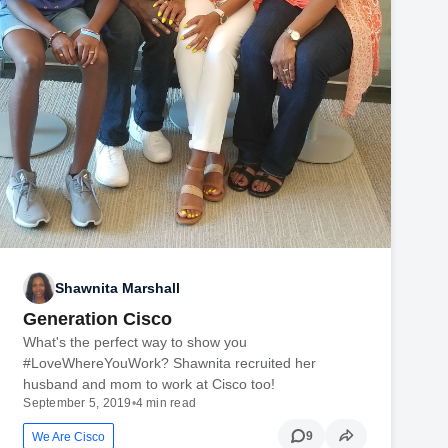
Shawnita Marshall
Generation Cisco
What's the perfect way to show you
#LoveWhereYouWork? Shawnita recruited her
husband and mom to work at Cisco too!
September 5, 2019
•
4 min read
9
We Are Cisco