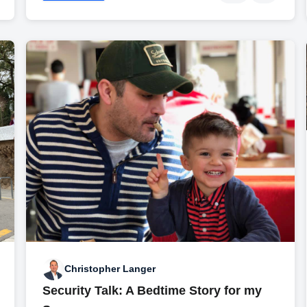
Christopher Langer
Security Talk: A Bedtime Story for my