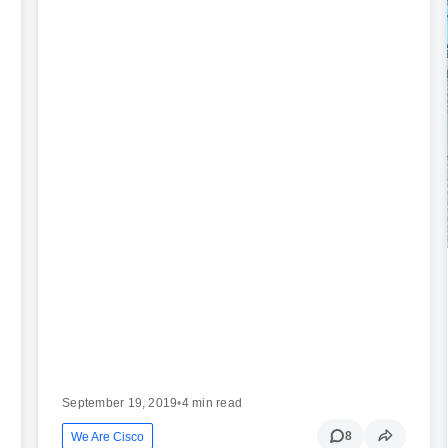
September 19, 2019
•
4 min read
8
We Are Cisco