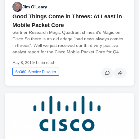
Jim O'Leary
Good Things Come in Threes: At Least in
Mobile Packet Core
Gartner Research Magic Quadrant shines it’s Magic on
Cisco So there is an old adage “bad news always comes
in threes”. Well we just received our third very positive
analyst report for the Cisco Mobile Packet Core for Q4…
May 8, 2015
•
1 min read
Sp360: Service Provider