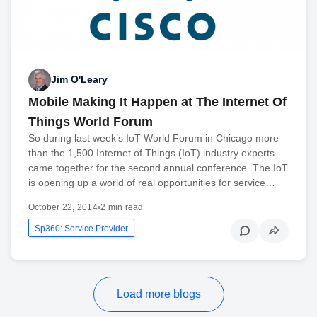
Jim O'Leary
Mobile Making It Happen at The Internet Of
Things World Forum
So during last week’s IoT World Forum in Chicago more
than the 1,500 Internet of Things (IoT) industry experts
came together for the second annual conference. The IoT
is opening up a world of real opportunities for service…
October 22, 2014
•
2 min read
Sp360: Service Provider
Load more blogs