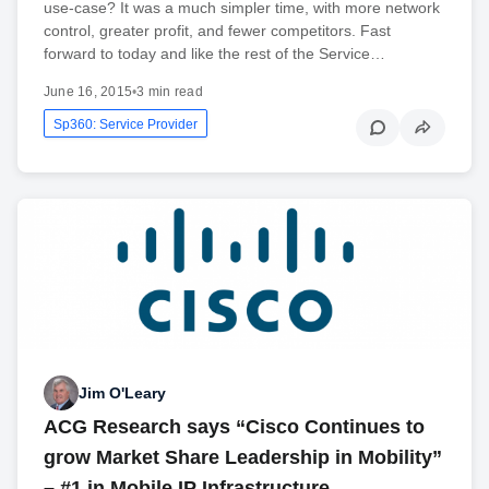
use-case? It was a much simpler time, with more network
control, greater profit, and fewer competitors. Fast
forward to today and like the rest of the Service…
June 16, 2015
•
3 min read
Sp360: Service Provider
Jim O'Leary
ACG Research says “Cisco Continues to
grow Market Share Leadership in Mobility”
– #1 in Mobile IP Infrastructure, …