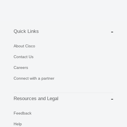
Quick Links
About Cisco
Contact Us
Careers
Connect with a partner
Resources and Legal
Feedback
Help