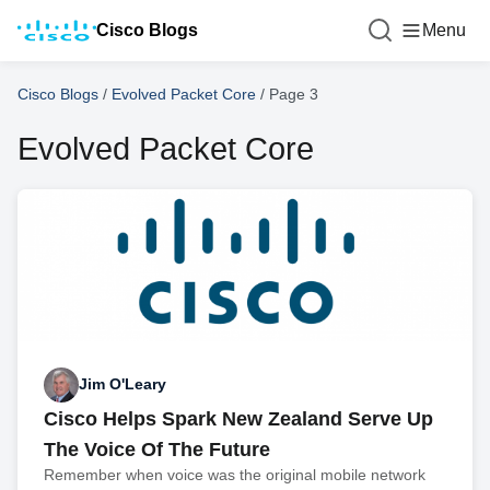
Cisco Blogs
Menu
Cisco Blogs
/
Evolved Packet Core
/
Page 3
Evolved Packet Core
Jim O'Leary
Cisco Helps Spark New Zealand Serve Up
The Voice Of The Future
Remember when voice was the original mobile network