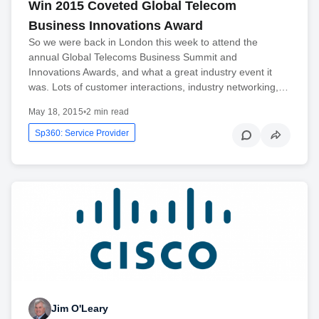
Win 2015 Coveted Global Telecom
Business Innovations Award
So we were back in London this week to attend the
annual Global Telecoms Business Summit and
Innovations Awards, and what a great industry event it
was. Lots of customer interactions, industry networking,…
May 18, 2015
•
2 min read
Sp360: Service Provider
Jim O'Leary