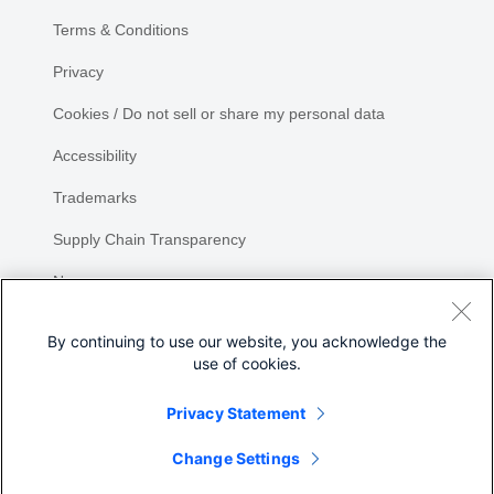
Terms & Conditions
Privacy
Cookies / Do not sell or share my personal data
Accessibility
Trademarks
Supply Chain Transparency
Newsroom
Sitemap
By continuing to use our website, you acknowledge the
use of cookies.
Privacy Statement
Change Settings
©
2026 Cisco Systems, Inc.