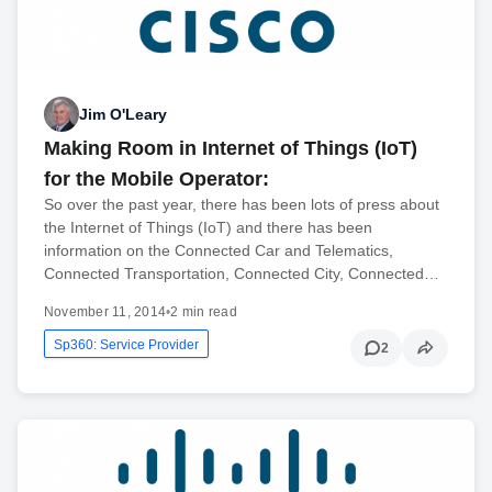
Jim O'Leary
Making Room in Internet of Things (IoT)
for the Mobile Operator:
So over the past year, there has been lots of press about
the Internet of Things (IoT) and there has been
information on the Connected Car and Telematics,
Connected Transportation, Connected City, Connected…
November 11, 2014
•
2 min read
Sp360: Service Provider
2