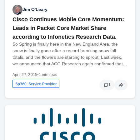
Jim O'Leary
Cisco Continues Mobile Core Momentum:
Leads in Packet Core Market Share
according to Infonetics Research Data.
So Spring is finally here in the New England Area, the
snow is finally gone after a record breaking snow fall
totals, and the flowers are starting to sprout. Last week,
we announced that ACG Research again confirmed that…
April 27, 2015
•
1 min read
Sp360: Service Provider
1