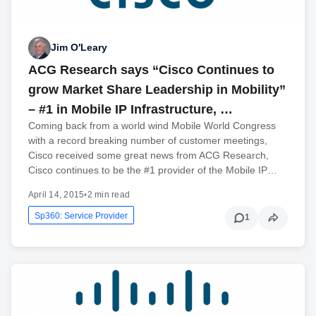
Jim O'Leary
ACG Research says “Cisco Continues to
grow Market Share Leadership in Mobility”
– #1 in Mobile IP Infrastructure, …
Coming back from a world wind Mobile World Congress
with a record breaking number of customer meetings,
Cisco received some great news from ACG Research,
Cisco continues to be the #1 provider of the Mobile IP…
April 14, 2015
•
2 min read
Sp360: Service Provider
1