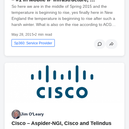
So here we are in the middle of Spring 2015 and the
temperature is beginning to rise, yes finally here in New
England the temperature is beginning to rise after such a
harsh winter. What is also on the rise according to ACG…
May 28, 2015
•
2 min read
Sp360: Service Provider
Jim O'Leary
Cisco – Aspider-NGI, Cisco and Telindus