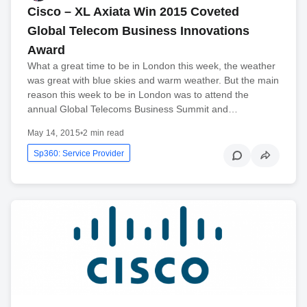
Cisco – XL Axiata Win 2015 Coveted
Global Telecom Business Innovations
Award
What a great time to be in London this week, the weather
was great with blue skies and warm weather. But the main
reason this week to be in London was to attend the
annual Global Telecoms Business Summit and…
May 14, 2015
•
2 min read
Sp360: Service Provider