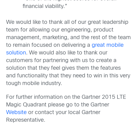
financial viability.”
We would like to thank all of our great leadership
team for allowing our engineering, product
management, marketing, and the rest of the team
to remain focused on delivering a
great mobile
solution
. We would also like to thank our
customers for partnering with us to create a
solution that they feel gives them the features
and functionality that they need to win in this very
tough mobile industry.
For further information on the Gartner 2015 LTE
Magic Quadrant please go to the Gartner
Website
or contact your local Gartner
Representative.