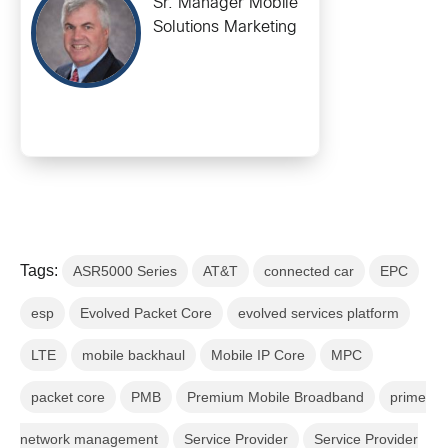
Sr. Manager Mobile
Solutions Marketing
Tags:
ASR5000 Series
AT&T
connected car
EPC
esp
Evolved Packet Core
evolved services platform
LTE
mobile backhaul
Mobile IP Core
MPC
packet core
PMB
Premium Mobile Broadband
prime
network management
Service Provider
Service Provider