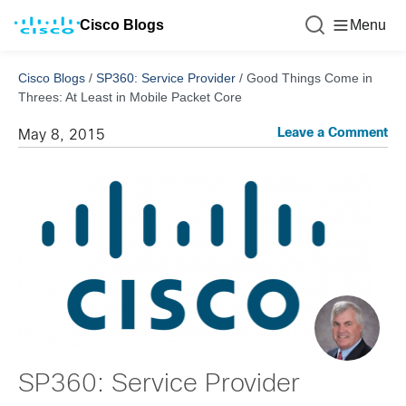
Cisco Blogs
Menu
Cisco Blogs
/
SP360: Service Provider
/
Good Things Come in
Threes: At Least in Mobile Packet Core
Leave a Comment
May 8, 2015
SP360: Service Provider