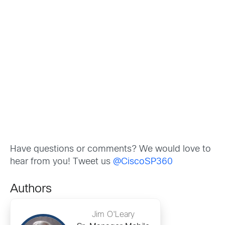
Have questions or comments? We would love to
hear from you! Tweet us
@CiscoSP360
Authors
Jim O'Leary