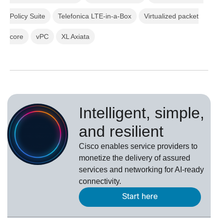
Policy Suite
Telefonica LTE-in-a-Box
Virtualized packet
core
vPC
XL Axiata
Intelligent, simple,
and resilient
Cisco enables service providers to
monetize the delivery of assured
services and networking for AI-ready
connectivity.
Start here