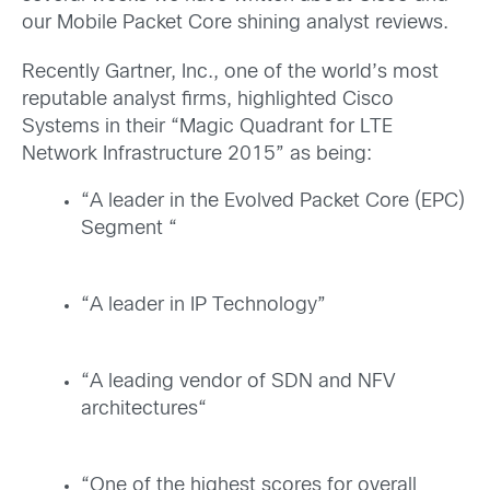
our Mobile Packet Core shining analyst reviews.
Recently Gartner, Inc., one of the world’s most
reputable analyst firms, highlighted Cisco
Systems
in their “Magic Quadrant for LTE
Network Infrastructure 2015” as being:
“A leader in the Evolved Packet Core (EPC)
Segment “
“A leader in IP Technology”
“A leading vendor of SDN and NFV
architectures“
“One of the highest scores for overall