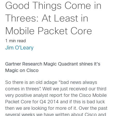
Good Things Come in
Threes: At Least in
Mobile Packet Core
1 min read
Jim O'Leary
Gartner Research Magic Quadrant shines it’s
Magic on Cisco
So there is an old adage “bad news always
comes in threes”. Well we just received our third
very positive analyst report for the Cisco Mobile
Packet Core for Q4 2014 and if this is bad luck
then we are looking for more of it. Over the past
several weeks we have written about Cisco and