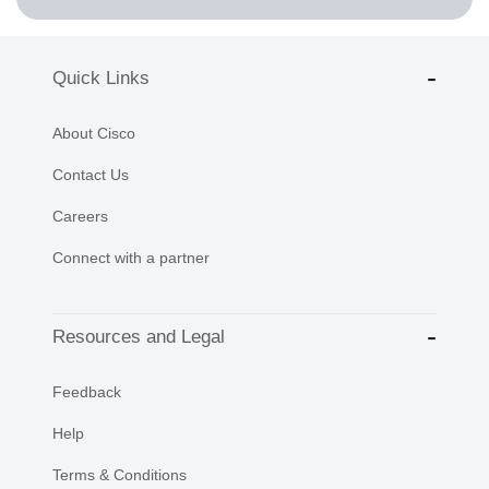
Quick Links
About Cisco
Contact Us
Careers
Connect with a partner
Resources and Legal
Feedback
Help
Terms & Conditions