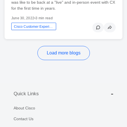
was like to be back at a "live" and in-person event with CX
for the first time in years.
June 30, 2022
•
3 min read
Cisco Customer Experience
Load more blogs
Quick Links
About Cisco
Contact Us