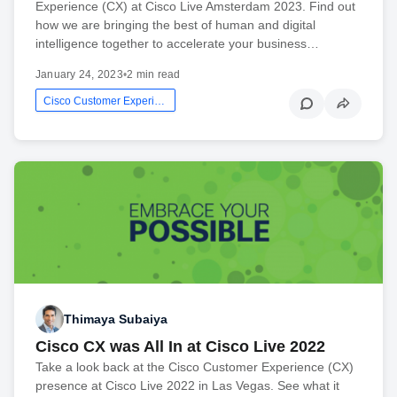
Experience (CX) at Cisco Live Amsterdam 2023. Find out
how we are bringing the best of human and digital
intelligence together to accelerate your business…
January 24, 2023
•
2 min read
Cisco Customer Experience
Thimaya Subaiya
Cisco CX was All In at Cisco Live 2022
Take a look back at the Cisco Customer Experience (CX)
presence at Cisco Live 2022 in Las Vegas. See what it