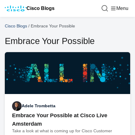
Cisco Blogs
Menu
Cisco Blogs
/
Embrace Your Possible
Embrace Your Possible
Adele Trombetta
Embrace Your Possible at Cisco Live
Amsterdam
Take a look at what is coming up for Cisco Customer