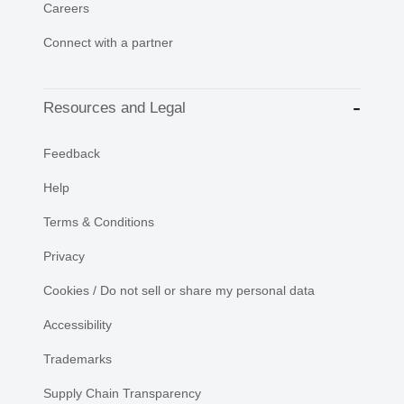
Careers
Connect with a partner
Resources and Legal
Feedback
Help
Terms & Conditions
Privacy
Cookies / Do not sell or share my personal data
Accessibility
Trademarks
Supply Chain Transparency