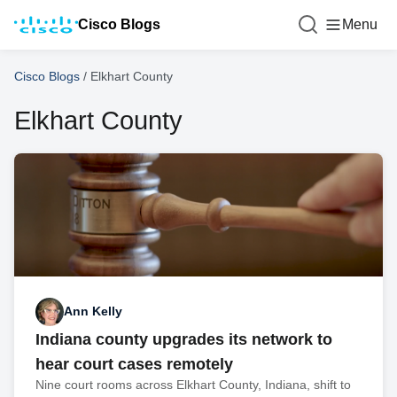
Cisco Blogs
Menu
Cisco Blogs
/
Elkhart County
Elkhart County
Ann Kelly
Indiana county upgrades its network to
hear court cases remotely
Nine court rooms across Elkhart County, Indiana, shift to