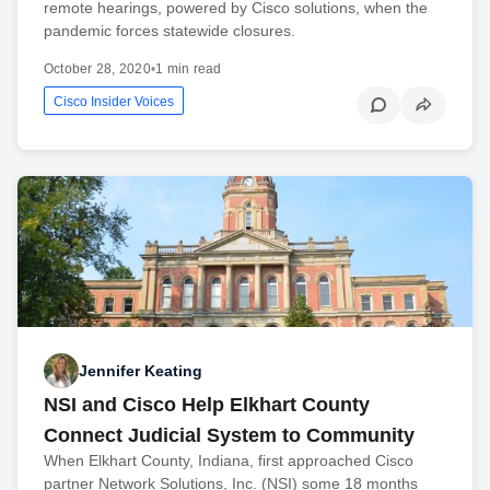
remote hearings, powered by Cisco solutions, when the
pandemic forces statewide closures.
October 28, 2020
•
1 min read
Cisco Insider Voices
Jennifer Keating
NSI and Cisco Help Elkhart County
Connect Judicial System to Community
When Elkhart County, Indiana, first approached Cisco
partner Network Solutions, Inc. (NSI) some 18 months