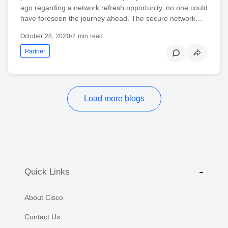
ago regarding a network refresh opportunity, no one could
have foreseen the journey ahead. The secure network…
October 28, 2020
•
2 min read
Partner
Load more blogs
Quick Links
About Cisco
Contact Us