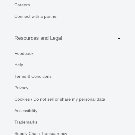
Careers
Connect with a partner
Resources and Legal
Feedback
Help
Terms & Conditions
Privacy
Cookies / Do not sell or share my personal data
Accessibility
Trademarks
Supply Chain Transparency