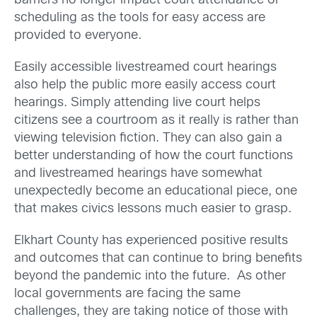
barriers no longer impact court attendance or
scheduling as the tools for easy access are
provided to everyone.
Easily accessible livestreamed court hearings
also help the public more easily access court
hearings. Simply attending live court helps
citizens see a courtroom as it really is rather than
viewing television fiction. They can also gain a
better understanding of how the court functions
and livestreamed hearings have somewhat
unexpectedly become an educational piece, one
that makes civics lessons much easier to grasp.
Elkhart County has experienced positive results
and outcomes that can continue to bring benefits
beyond the pandemic into the future. As other
local governments are facing the same
challenges, they are taking notice of those with