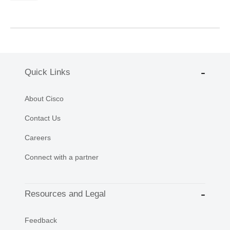
Quick Links
About Cisco
Contact Us
Careers
Connect with a partner
Resources and Legal
Feedback