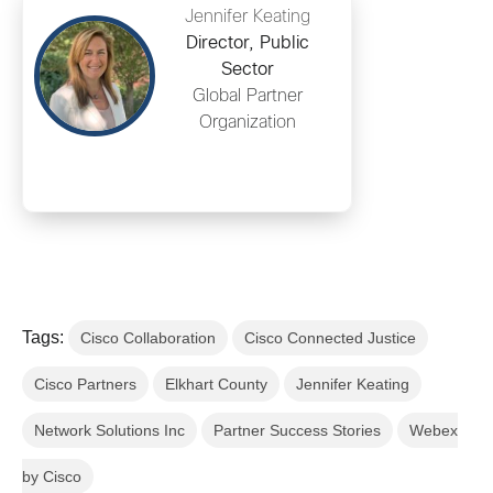
Jennifer Keating
Director, Public
Sector
Global Partner
Organization
Tags:
Cisco Collaboration
Cisco Connected Justice
Cisco Partners
Elkhart County
Jennifer Keating
Network Solutions Inc
Partner Success Stories
Webex
by Cisco