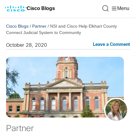
Cisco Blogs
Menu
Cisco Blogs
/
Partner
/
NSI and Cisco Help Elkhart County
Connect Judicial System to Community
Leave a Comment
October 28, 2020
Partner