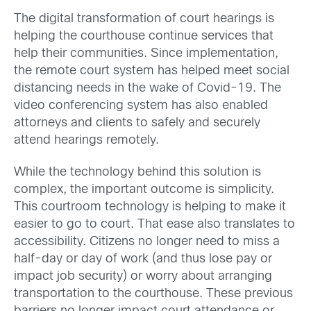
The digital transformation of court hearings is
helping the courthouse continue services that
help their communities. Since implementation,
the remote court system has helped meet social
distancing needs in the wake of Covid-19. The
video conferencing system has also enabled
attorneys and clients to safely and securely
attend hearings remotely.
While the technology behind this solution is
complex, the important outcome is simplicity.
This courtroom technology is helping to make it
easier to go to court. That ease also translates to
accessibility. Citizens no longer need to miss a
half-day or day of work (and thus lose pay or
impact job security) or worry about arranging
transportation to the courthouse. These previous