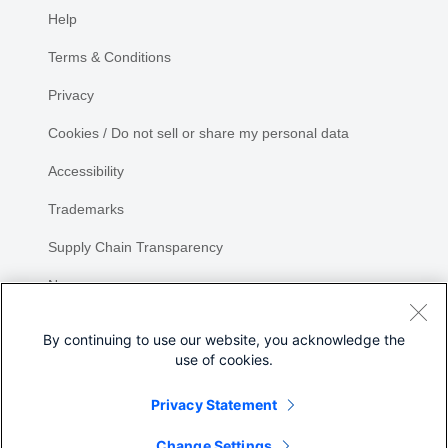
Help
Terms & Conditions
Privacy
Cookies / Do not sell or share my personal data
Accessibility
Trademarks
Supply Chain Transparency
Newsroom
Sitemap
By continuing to use our website, you acknowledge the
use of cookies.
Privacy Statement
Share
Change Settings