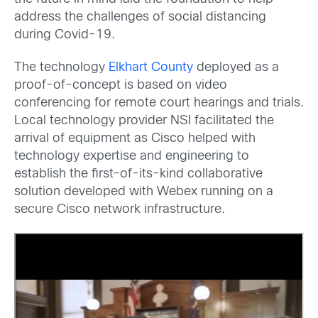
address the challenges of social distancing
during Covid-19.
The technology
Elkhart County
deployed as a
proof-of-concept is based on video
conferencing for remote court hearings and trials.
Local technology provider NSI facilitated the
arrival of equipment as Cisco helped with
technology expertise and engineering to
establish the first-of-its-kind collaborative
solution developed with Webex running on a
secure Cisco network infrastructure.