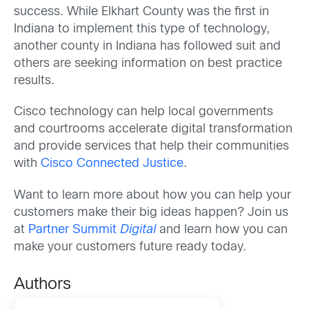
success. While Elkhart County was the first in
Indiana to implement this type of technology,
another county in Indiana has followed suit and
others are seeking information on best practice
results.
Cisco technology can help local governments
and courtrooms accelerate digital transformation
and provide services that help their communities
with
Cisco Connected Justice
.
Want to learn more about how you can help your
customers make their big ideas happen? Join us
at
Partner Summit
Digital
and learn how you can
make your customers future ready today.
Authors