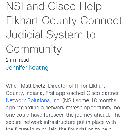
NSI and Cisco Help
Elkhart County Connect
Judicial System to
Community
2 min read
Jennifer Keating
When Matt Dietz, Director of IT for Elkhart
County, Indiana, first approached Cisco partner
Network Solutions, Inc.
(NSI) some 18 months
ago regarding a network refresh opportunity, no
one could have foreseen the journey ahead. The
secure network infrastructure put in place with
the future in mind laid the foundation to help