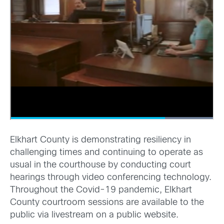
Elkhart County is demonstrating resiliency in
challenging times and continuing to operate as
usual in the courthouse by conducting court
hearings through video conferencing technology.
Throughout the Covid-19 pandemic, Elkhart
County courtroom sessions are available to the
public via livestream on a public website.