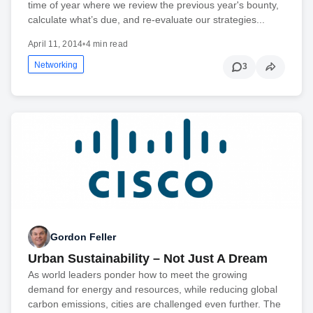
time of year where we review the previous year's bounty,
calculate what’s due, and re-evaluate our strategies...
April 11, 2014
•
4 min read
Networking
3
Gordon Feller
Urban Sustainability – Not Just A Dream
As world leaders ponder how to meet the growing
demand for energy and resources, while reducing global
carbon emissions, cities are challenged even further. The