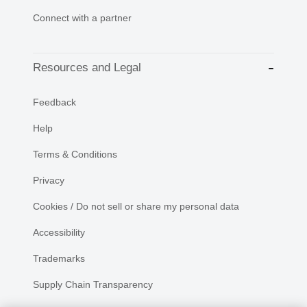
Connect with a partner
Resources and Legal
Feedback
Help
Terms & Conditions
Privacy
Cookies / Do not sell or share my personal data
Accessibility
Trademarks
Supply Chain Transparency