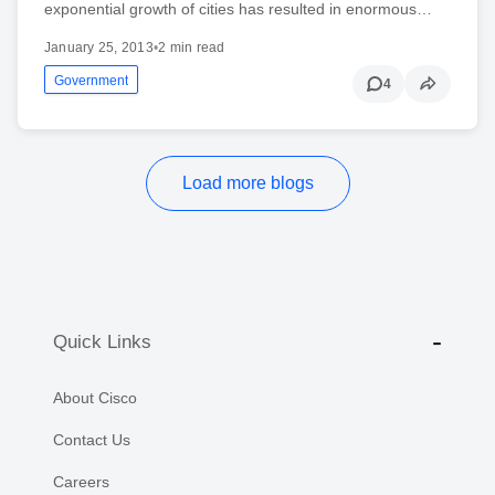
exponential growth of cities has resulted in enormous…
January 25, 2013
•
2 min read
Government
4
Load more blogs
Quick Links
About Cisco
Contact Us
Careers