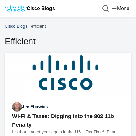
Cisco Blogs
Menu
Cisco Blogs
/
efficient
Efficient
Jim Florwick
Wi-Fi & Taxes: Digging into the 802.11b
Penalty
It’s that time of year again in the US – Tax Time! That