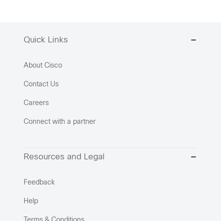
Quick Links
About Cisco
Contact Us
Careers
Connect with a partner
Resources and Legal
Feedback
Help
Terms & Conditions