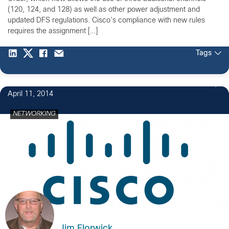
(120, 124, and 128) as well as other power adjustment and
updated DFS regulations. Cisco’s compliance with new rules
requires the assignment […]
Tags
3
April 11, 2014
NETWORKING
Jim Florwick