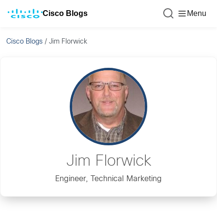
Cisco Blogs
Menu
Cisco Blogs
/
Jim Florwick
Jim Florwick
Engineer, Technical Marketing