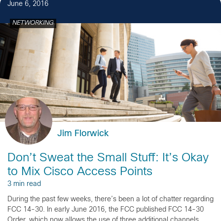
June 6, 2016
NETWORKING
Jim Florwick
Don’t Sweat the Small Stuff: It’s Okay
to Mix Cisco Access Points
3 min read
During the past few weeks, there’s been a lot of chatter regarding
FCC 14-30. In early June 2016, the FCC published FCC 14-30
Order, which now allows the use of three additional channels