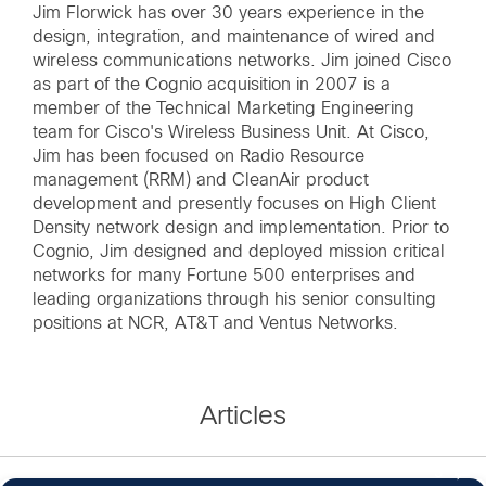
Jim Florwick has over 30 years experience in the
design, integration, and maintenance of wired and
wireless communications networks. Jim joined Cisco
as part of the Cognio acquisition in 2007 is a
member of the Technical Marketing Engineering
team for Cisco's Wireless Business Unit. At Cisco,
Jim has been focused on Radio Resource
management (RRM) and CleanAir product
development and presently focuses on High Client
Density network design and implementation. Prior to
Cognio, Jim designed and deployed mission critical
networks for many Fortune 500 enterprises and
leading organizations through his senior consulting
positions at NCR, AT&T and Ventus Networks.
Articles
3