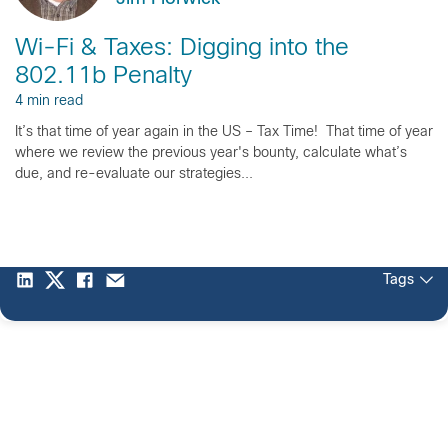
Wi-Fi & Taxes: Digging into the
802.11b Penalty
4 min read
It’s that time of year again in the US – Tax Time! That time of year
where we review the previous year's bounty, calculate what’s
due, and re-evaluate our strategies...
Tags