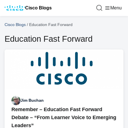
Cisco Blogs
Menu
Cisco Blogs
/
Education Fast Forward
Education Fast Forward
Jim Buchan
Remember – Education Fast Forward
Debate – “From Learner Voice to Emerging
Leaders”