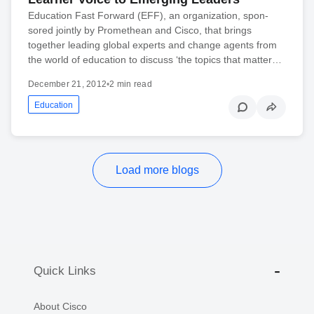
Edu­ca­tion Fast For­ward (EFF), an orga­ni­za­tion, spon­
sored jointly by Promethean and Cisco, that brings
together lead­ing global experts and change agents from
the world of edu­ca­tion to dis­cuss ‘the top­ics that mat­ter…
December 21, 2012
•
2 min read
Education
Load more blogs
Quick Links
About Cisco