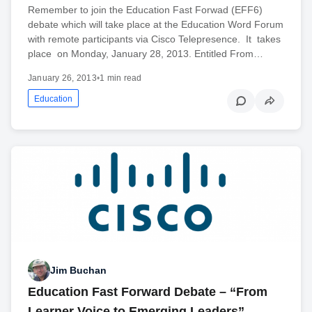
Remember to join the Education Fast Forwad (EFF6)
debate which will take place at the Education Word Forum
with remote participants via Cisco Telepresence. It takes
place on Monday, January 28, 2013. Entitled From…
January 26, 2013
•
1 min read
Education
Jim Buchan
Education Fast Forward Debate – “From
Learner Voice to Emerging Leaders”