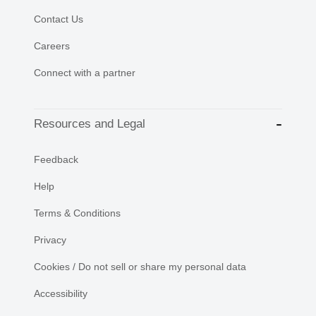
Contact Us
Careers
Connect with a partner
Resources and Legal
Feedback
Help
Terms & Conditions
Privacy
Cookies / Do not sell or share my personal data
Accessibility