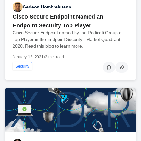
Gedeon Hombrebueno
Cisco Secure Endpoint Named an
Endpoint Security Top Player
Cisco Secure Endpoint named by the Radicati Group a
Top Player in the Endpoint Security - Market Quadrant
2020. Read this blog to learn more.
January 12, 2021
•
2 min read
Security