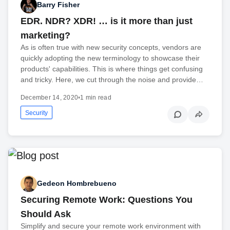
Barry Fisher
EDR. NDR? XDR! … is it more than just
marketing?
As is often true with new security concepts, vendors are
quickly adopting the new terminology to showcase their
products' capabilities. This is where things get confusing
and tricky. Here, we cut through the noise and provide…
December 14, 2020
•
1 min read
Security
Gedeon Hombrebueno
Securing Remote Work: Questions You
Should Ask
Simplify and secure your remote work environment with