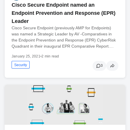
Cisco Secure Endpoint named an
Endpoint Prevention and Response (EPR)
Leader
Cisco Secure Endpoint (previously AMP for Endpoints)
was named a Strategic Leader by AV -Comparatives in
the Endpoint Prevention and Response (EPR) CyberRisk
Quadrant in their inaugural EPR Comparative Report.…
January 25, 2021
•
2 min read
Security
3