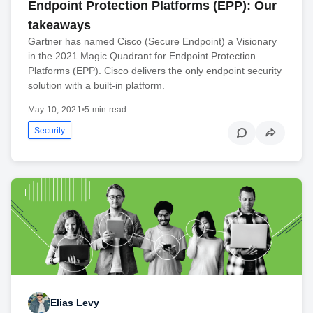
Endpoint Protection Platforms (EPP): Our
takeaways
Gartner has named Cisco (Secure Endpoint) a Visionary
in the 2021 Magic Quadrant for Endpoint Protection
Platforms (EPP). Cisco delivers the only endpoint security
solution with a built-in platform.
May 10, 2021
•
5 min read
Security
Elias Levy