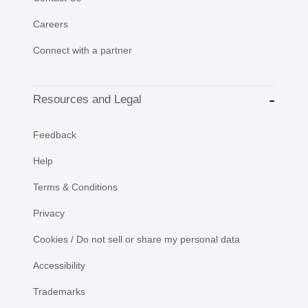
Careers
Connect with a partner
Resources and Legal
Feedback
Help
Terms & Conditions
Privacy
Cookies / Do not sell or share my personal data
Accessibility
Trademarks