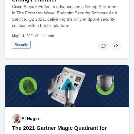
Cisco Secure Endpoint advances as a Strong Performer
in The Forrester Wave: Endpoint Security Software As A
Service, Q2 2021, delivering the only endpoint security
solution with a built-in platform.
May 14, 2021
•
3 min read
Security
Al Huger
The 2021 Gartner Magic Quadrant for