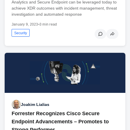
Analytics and Secure Endpoint can be leveraged today to
achieve XDR outcomes with incident management, threat
investigation and automated response
January 9, 2023
•
3 min read
Security
Joakim Lialias
Forrester Recognizes Cisco Secure
Endpoint Advancements – Promotes to
Strong Performer