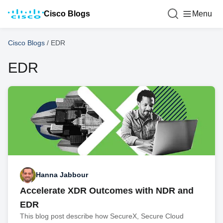
Cisco Blogs
Menu
Cisco Blogs
/
EDR
EDR
Hanna Jabbour
Accelerate XDR Outcomes with NDR and
EDR
This blog post describe how SecureX, Secure Cloud