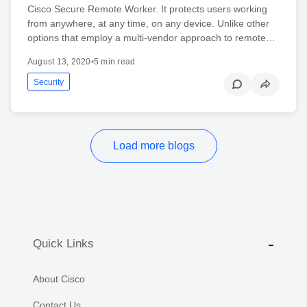
Cisco Secure Remote Worker. It protects users working
from anywhere, at any time, on any device. Unlike other
options that employ a multi-vendor approach to remote…
August 13, 2020
•
5 min read
Security
Load more blogs
Quick Links
About Cisco
Contact Us