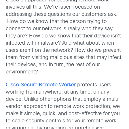
Cisco’s approach for securing remote work
involves all this. We’re laser-focused on
addressing these questions our customers ask.
How do we know that the person trying to
connect to our network is really who they say
they are? How do we know that their device isn’t
infected with malware? And what about when
users aren’t on the network? How do we prevent
them from visiting malicious sites that may infect
their devices, and in turn, the rest of our
environment?
Cisco Secure Remote Worker
protects users
working from anywhere, at any time, on any
device. Unlike other options that employ a multi-
vendor approach to remote work protection, we
make it simple, quick, and cost-effective for you
to scale security controls for your remote work
environment by providing comprehensive