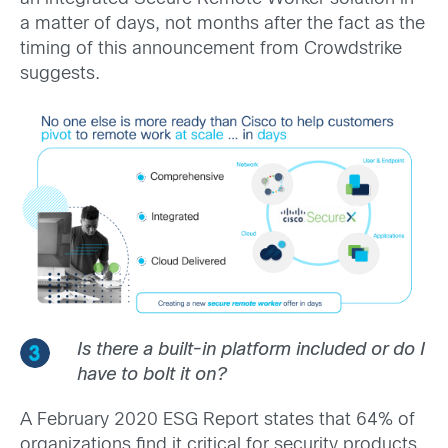
a matter of days, not months after the fact as the
timing of this announcement from Crowdstrike
suggests.
Is there a built-in platform included or do I
have to bolt it on?
A February 2020 ESG Report states that 64% of
organizations find it critical for security products