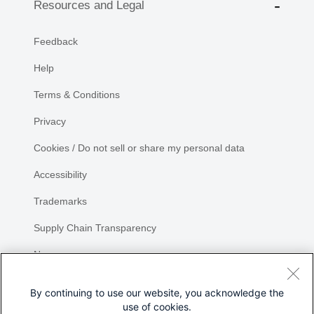
Resources and Legal
Feedback
Help
Terms & Conditions
Privacy
Cookies / Do not sell or share my personal data
Accessibility
Trademarks
Supply Chain Transparency
Newsroom
Sitemap
By continuing to use our website, you acknowledge the
use of cookies.