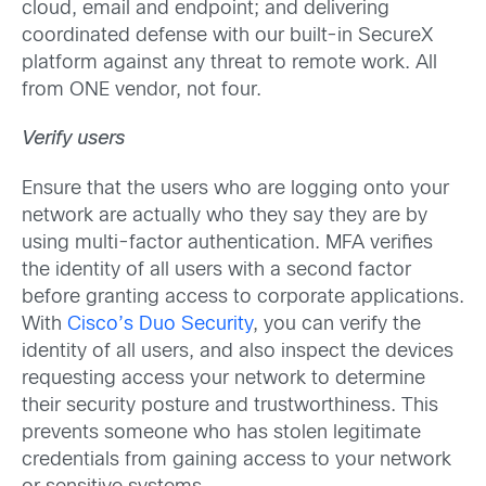
cloud, email and endpoint; and delivering
coordinated defense with our built-in SecureX
platform against any threat to remote work. All
from ONE vendor, not four.
Verify users
Ensure that the users who are logging onto your
network are actually who they say they are by
using multi-factor authentication. MFA verifies
the identity of all users with a second factor
before granting access to corporate applications.
With
Cisco’s Duo Security
, you can verify the
identity of all users, and also inspect the devices
requesting access your network to determine
their security posture and trustworthiness. This
prevents someone who has stolen legitimate
credentials from gaining access to your network