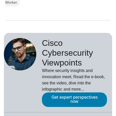
Worker
Cisco
Cybersecurity
Viewpoints
Where security insights and
innovation meet. Read the e-book,
see the video, dive into the
infographic and more...
Get expert perspectives
now