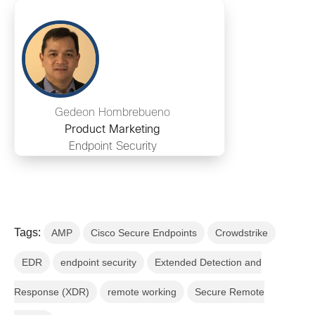
Gedeon Hombrebueno
Product Marketing
Endpoint Security
Tags:
AMP
Cisco Secure Endpoints
Crowdstrike
EDR
endpoint security
Extended Detection and
Response (XDR)
remote working
Secure Remote