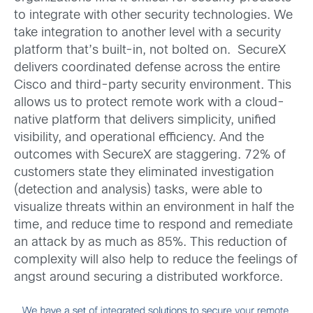
to integrate with other security technologies. We
take integration to another level with a security
platform that’s built-in, not bolted on. SecureX
delivers coordinated defense across the entire
Cisco and third-party security environment. This
allows us to protect remote work with a cloud-
native platform that delivers simplicity, unified
visibility, and operational efficiency. And the
outcomes with SecureX are staggering. 72% of
customers state they eliminated investigation
(detection and analysis) tasks, were able to
visualize threats within an environment in half the
time, and reduce time to respond and remediate
an attack by as much as 85%. This reduction of
complexity will also help to reduce the feelings of
angst around securing a distributed workforce.