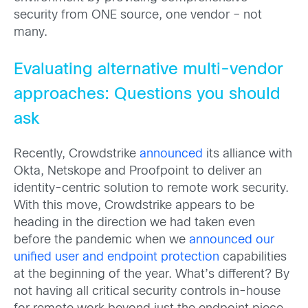
security from ONE source, one vendor – not
many.
Evaluating alternative multi-vendor
approaches: Questions you should
ask
Recently, Crowdstrike
announced
its alliance with
Okta, Netskope and Proofpoint to deliver an
identity-centric solution to remote work security.
With this move, Crowdstrike appears to be
heading in the direction we had taken even
before the pandemic when we
announced our
unified user and endpoint protection
capabilities
at the beginning of the year. What’s different? By
not having all critical security controls in-house