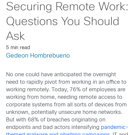
Securing Remote Work:
Questions You Should
Ask
5 min read
Gedeon Hombrebueno
No one could have anticipated the overnight
need to rapidly pivot from working in an office to
working remotely. Today, 76% of employees are
working from home, needing remote access to
corporate systems from all sorts of devices from
unknown, potentially unsecure home networks.
But with 68% of breaches originating on
endpoints and bad actors intensifying
pandemic-