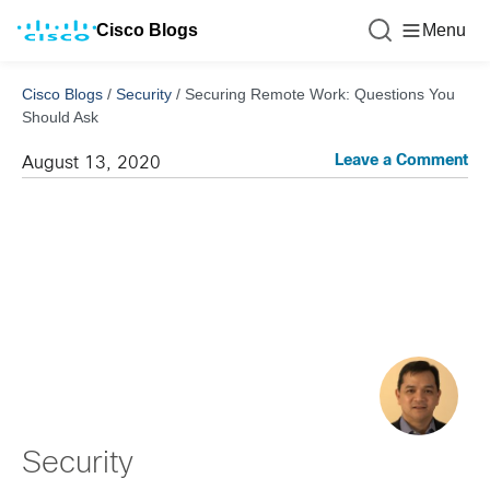
Cisco Blogs
Menu
Cisco Blogs
/
Security
/
Securing Remote Work: Questions You
Should Ask
Leave a Comment
August 13, 2020
Security