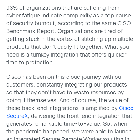
93% of organizations that are suffering from
cyber fatigue indicate complexity as a top cause
of security burnout, according to the same CISO
Benchmark Report. Organizations are tired of
getting stuck in the vortex of stitching up multiple
products that don’t easily fit together. What you
need is a turnkey integration that offers quicker
time to protection.
Cisco has been on this cloud journey with our
customers, constantly integrating our products
so that they don’t have to waste resources by
doing it themselves. And of course, the value of
these back-end integrations is amplified by
Cisco
SecureX
, delivering the front-end integration that
generates remarkable time-to-value. So, when
the pandemic happened, we were able to launch
an integrated Secure Remote Worker solution in