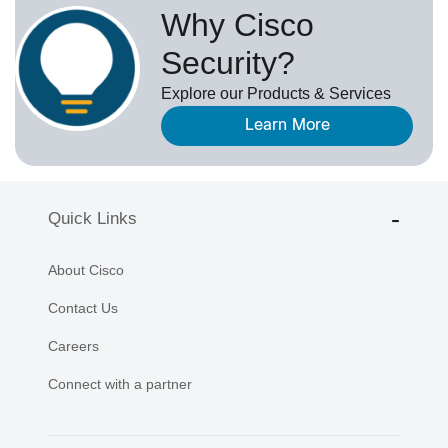
Why Cisco
Security?
Explore our Products & Services
Learn More
Quick Links
About Cisco
Contact Us
Careers
Connect with a partner