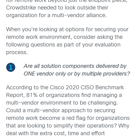
for remote work beyond just the endpoint piece,
Crowdstrike needed to look outside their
organization for a multi-vendor alliance.
When you’re looking at options for securing your
remote work environment, consider asking the
following questions as part of your evaluation
process.
Are all solution components delivered by
ONE vendor only or by multiple providers?
According to the Cisco 2020 CISO Benchmark
Report, 81% of organizations find managing a
multi-vendor environment to be challenging.
Could a multi-vendor approach to securing
remote work become a red flag for organizations
that are looking to simplify their operations? Why
deal with the extra cost, time and effort