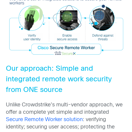
Our approach: Simple and
integrated remote work security
from ONE source
Unlike Crowdstrike’s multi-vendor approach, we
offer a complete yet simple and integrated
Secure Remote Worker solution
: verifying
identity; securing user access; protecting the