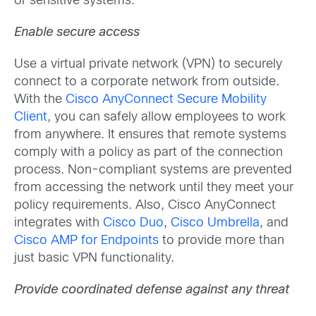
or sensitive systems.
Enable secure access
Use a virtual private network (VPN) to securely
connect to a corporate network from outside.
With the
Cisco AnyConnect Secure Mobility
Client
, you can safely allow employees to work
from anywhere. It ensures that remote systems
comply with a policy as part of the connection
process. Non-compliant systems are prevented
from accessing the network until they meet your
policy requirements. Also, Cisco AnyConnect
integrates with
Cisco Duo
,
Cisco Umbrella
, and
Cisco AMP for Endpoints
to provide more than
just basic VPN functionality.
Provide coordinated defense against any threat