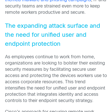
themed malware and phishing campaigns
, IT and
security teams are strained even more to keep
remote workers productive and secure.
The expanding attack surface and
the need for unified user and
endpoint protection
As employees continue to work from home,
organizations are looking to bolster their existing
security measures by facilitating secure user
access and protecting the devices workers use to
access corporate resources. This trend
intensifies the need for unified user and endpoint
protection that integrates identity and access
controls to their endpoint security strategy.