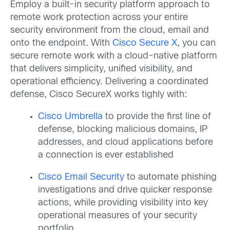
Employ a built-in security platform approach to
remote work protection across your entire
security environment from the cloud, email and
onto the endpoint. With
Cisco Secure X
, you can
secure remote work with a cloud-native platform
that delivers simplicity, unified visibility, and
operational efficiency. Delivering a coordinated
defense, Cisco SecureX works tighly with:
Cisco Umbrella
to provide the first line of
defense, blocking malicious domains, IP
addresses, and cloud applications before
a connection is ever established
Cisco Email Security
to automate phishing
investigations and drive quicker response
actions, while providing visibility into key
operational measures of your security
portfolio