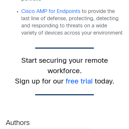
Cisco AMP for Endpoints
to provide the
last line of defense, protecting, detecting
and responding to threats on a wide
variety of devices across your environment
Start securing your remote
workforce.
Sign up for our
free trial
today.
Authors