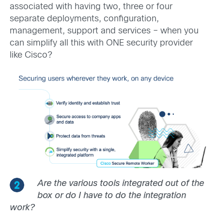
associated with having two, three or four
separate deployments, configuration,
management, support and services – when you
can simplify all this with ONE security provider
like Cisco?
Are the various tools integrated out of the
box or do I have to do the integration
work?