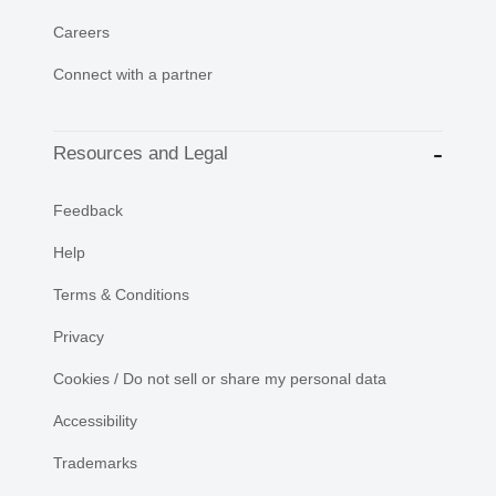
Careers
Connect with a partner
Resources and Legal
Feedback
Help
Terms & Conditions
Privacy
Cookies / Do not sell or share my personal data
Accessibility
Trademarks