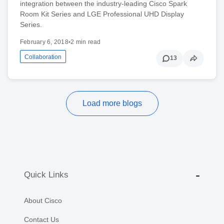
integration between the industry-leading Cisco Spark
Room Kit Series and LGE Professional UHD Display
Series.
February 6, 2018
•
2 min read
Collaboration
13
Load more blogs
Quick Links
About Cisco
Contact Us