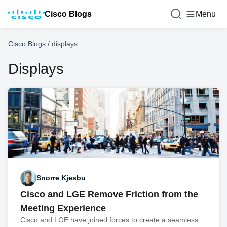
Cisco Blogs
Menu
Cisco Blogs
/
displays
Displays
Snorre Kjesbu
Cisco and LGE Remove Friction from the
Meeting Experience
Cisco and LGE have joined forces to create a seamless