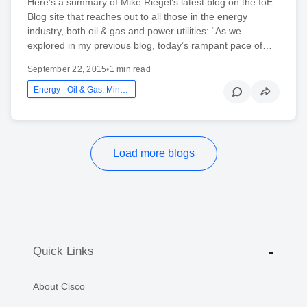
Here’s a summary of Mike Riegel’s latest blog on the IoE
Blog site that reaches out to all those in the energy
industry, both oil & gas and power utilities: “As we
explored in my previous blog, today’s rampant pace of…
September 22, 2015
•
1 min read
Energy - Oil & Gas, Mining And Utilities
Load more blogs
Quick Links
About Cisco