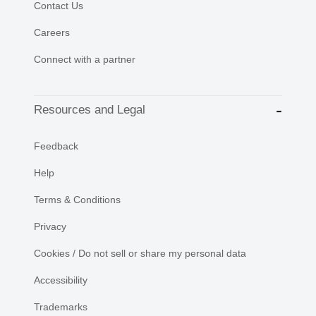
Contact Us
Careers
Connect with a partner
Resources and Legal
Feedback
Help
Terms & Conditions
Privacy
Cookies / Do not sell or share my personal data
Accessibility
Trademarks