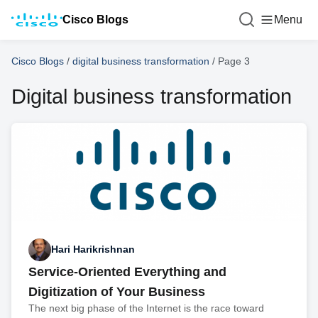
Cisco Blogs
Menu
Cisco Blogs
/
digital business transformation
/
Page 3
Digital business transformation
Hari Harikrishnan
Service-Oriented Everything and
Digitization of Your Business
The next big phase of the Internet is the race toward