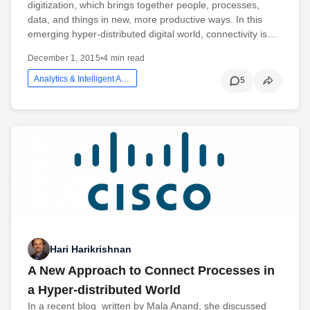
digitization, which brings together people, processes,
data, and things in new, more productive ways. In this
emerging hyper-distributed digital world, connectivity is…
December 1, 2015
•
4 min read
Analytics & Intelligent Automation
5
Hari Harikrishnan
A New Approach to Connect Processes in
a Hyper-distributed World
In a recent blog written by Mala Anand, she discussed