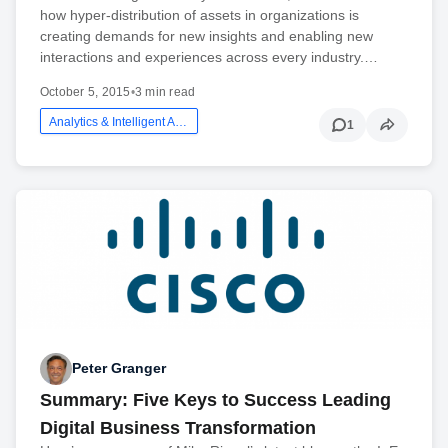
how hyper-distribution of assets in organizations is
creating demands for new insights and enabling new
interactions and experiences across every industry.…
October 5, 2015
•
3 min read
Analytics & Intelligent Automation
1
Peter Granger
Summary: Five Keys to Success Leading
Digital Business Transformation