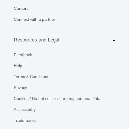
Careers
Connect with a partner
Resources and Legal
Feedback
Help
Terms & Conditions
Privacy
Cookies / Do not sell or share my personal data
Accessibility
Trademarks