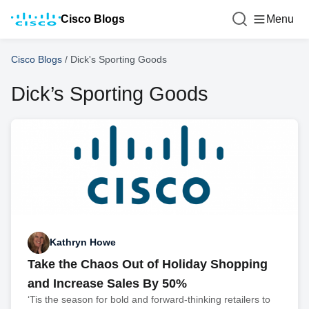
Cisco Blogs
Menu
Cisco Blogs
/
Dick's Sporting Goods
Dick’s Sporting Goods
Kathryn Howe
Take the Chaos Out of Holiday Shopping
and Increase Sales By 50%
‘Tis the season for bold and forward-thinking retailers to