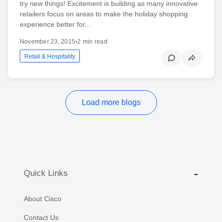
try new things! Excitement is building as many innovative
retailers focus on areas to make the holiday shopping
experience better for...
November 23, 2015
•
2 min read
Retail & Hospitality
Load more blogs
Quick Links
About Cisco
Contact Us