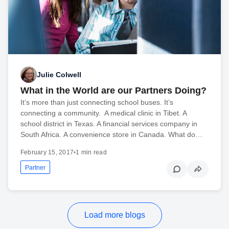
Julie Colwell
What in the World are our Partners Doing?
It’s more than just connecting school buses. It’s
connecting a community. A medical clinic in Tibet. A
school district in Texas. A financial services company in
South Africa. A convenience store in Canada. What do…
February 15, 2017
•
1 min read
Partner
Load more blogs