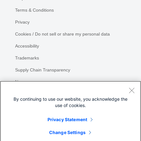
Terms & Conditions
Privacy
Cookies / Do not sell or share my personal data
Accessibility
Trademarks
Supply Chain Transparency
Newsroom
Sitemap
By continuing to use our website, you acknowledge the
use of cookies.
Privacy Statement
Change Settings
©
2026 Cisco Systems, Inc.