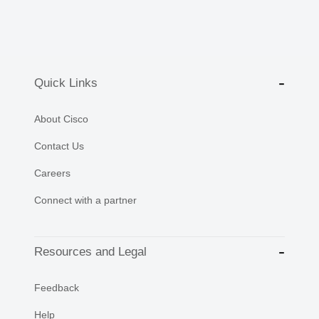
Quick Links
About Cisco
Contact Us
Careers
Connect with a partner
Resources and Legal
Feedback
Help