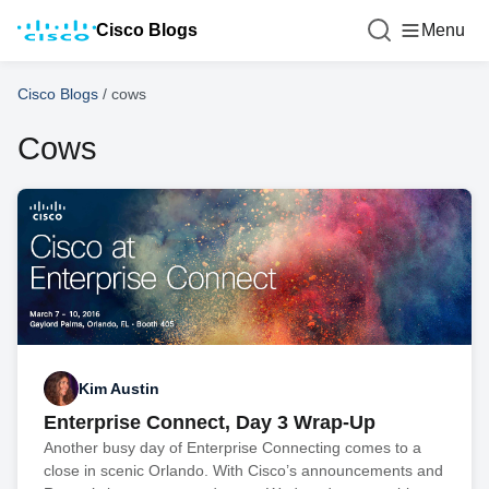
Cisco Blogs
Menu
Cisco Blogs
/
cows
Cows
Kim Austin
Enterprise Connect, Day 3 Wrap-Up
Another busy day of Enterprise Connecting comes to a
close in scenic Orlando. With Cisco’s announcements and