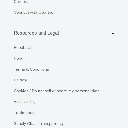
Careers
Connect with a partner
Resources and Legal
Feedback
Help
Terms & Conditions
Privacy
Cookies / Do not sell or share my personal data
Accessibility
Trademarks
Supply Chain Transparency