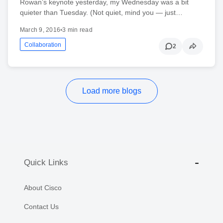
Rowan’s keynote yesterday, my Wednesday was a bit
quieter than Tuesday. (Not quiet, mind you — just…
March 9, 2016
•
3 min read
Collaboration
2
Load more blogs
Quick Links
About Cisco
Contact Us