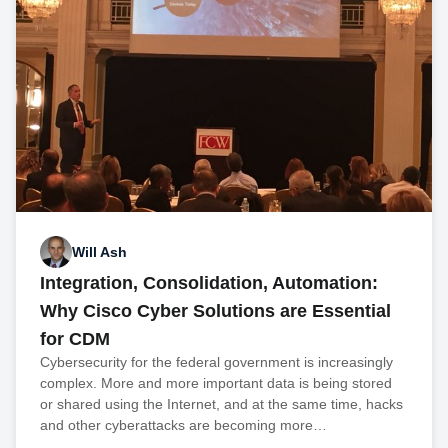
Will Ash
Integration, Consolidation, Automation:
Why Cisco Cyber Solutions are Essential
for CDM
Cybersecurity for the federal government is increasingly
complex. More and more important data is being stored
or shared using the Internet, and at the same time, hacks
and other cyberattacks are becoming more…