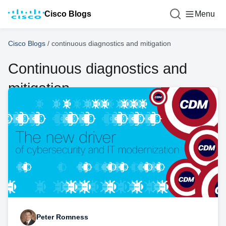
Cisco Blogs
Menu
Cisco Blogs
/
continuous diagnostics and mitigation
Continuous diagnostics and
mitigation
Peter Romness