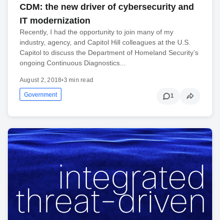
CDM: the new driver of cybersecurity and
IT modernization
Recently, I had the opportunity to join many of my
industry, agency, and Capitol Hill colleagues at the U.S.
Capitol to discuss the Department of Homeland Security’s
ongoing Continuous Diagnostics...
August 2, 2018
•
3 min read
Government
1