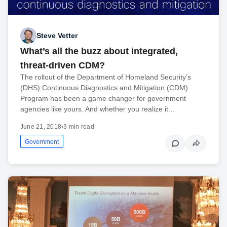
Steve Vetter
What’s all the buzz about integrated,
threat-driven CDM?
The rollout of the Department of Homeland Security’s
(DHS) Continuous Diagnostics and Mitigation (CDM)
Program has been a game changer for government
agencies like yours. And whether you realize it...
June 21, 2018
•
3 min read
Government