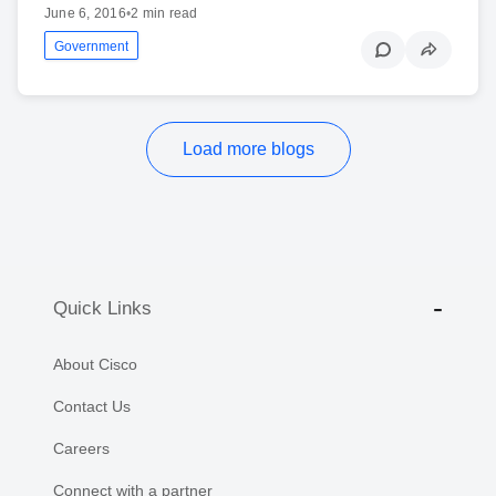
June 6, 2016
•
2 min read
Government
Load more blogs
Quick Links
About Cisco
Contact Us
Careers
Connect with a partner