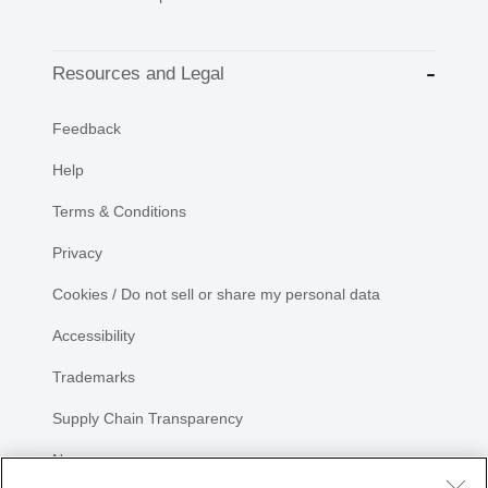
Resources and Legal
Feedback
Help
Terms & Conditions
Privacy
Cookies / Do not sell or share my personal data
Accessibility
Trademarks
Supply Chain Transparency
Newsroom