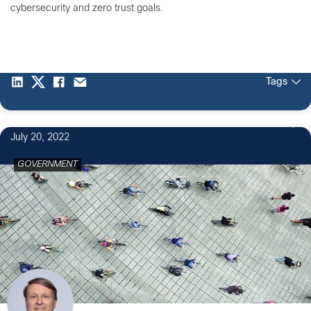
cybersecurity and zero trust goals.
Tags
July 20, 2022
GOVERNMENT