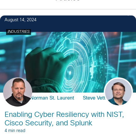
August 14, 2024
INDUSTRIES
Norman St. Laurent
Steve Vetter
Enabling Cyber Resiliency with NIST,
Cisco Security, and Splunk
4 min read