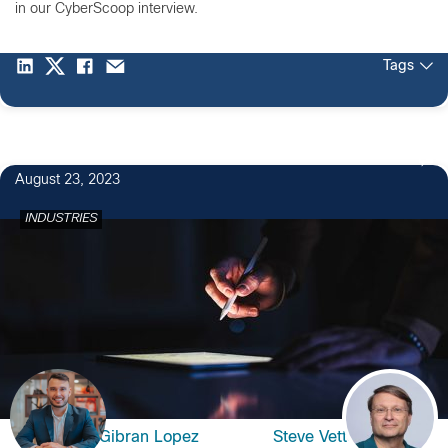
in our CyberScoop interview.
Tags
August 23, 2023
INDUSTRIES
Gibran Lopez
Steve Vetter