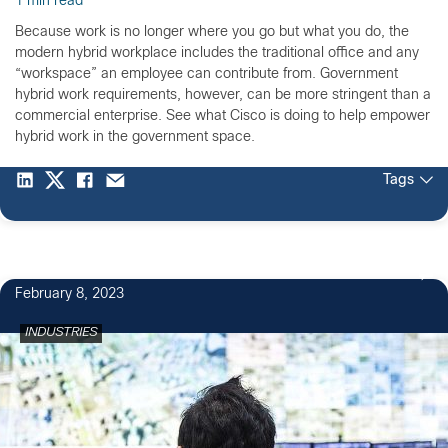
1 min read
Because work is no longer where you go but what you do, the
modern hybrid workplace includes the traditional office and any
“workspace” an employee can contribute from. Government
hybrid work requirements, however, can be more stringent than a
commercial enterprise. See what Cisco is doing to help empower
hybrid work in the government space.
Tags
February 8, 2023
INDUSTRIES