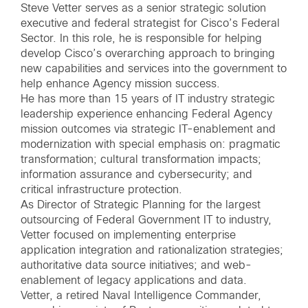
Steve Vetter serves as a senior strategic solution
executive and federal strategist for Cisco’s Federal
Sector. In this role, he is responsible for helping
develop Cisco’s overarching approach to bringing
new capabilities and services into the government to
help enhance Agency mission success.
He has more than 15 years of IT industry strategic
leadership experience enhancing Federal Agency
mission outcomes via strategic IT-enablement and
modernization with special emphasis on: pragmatic
transformation; cultural transformation impacts;
information assurance and cybersecurity; and
critical infrastructure protection.
As Director of Strategic Planning for the largest
outsourcing of Federal Government IT to industry,
Vetter focused on implementing enterprise
application integration and rationalization strategies;
authoritative data source initiatives; and web-
enablement of legacy applications and data.
Vetter, a retired Naval Intelligence Commander,