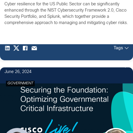
Cyber resilience for the US Public Sector can be significantly
enhanced through the NIST Cybersecurity Framework 2.0, Cisco
Security Portfolio, and Splunk, which together provide a
comprehensive approach to managing and mitigating cyber risks.
Tags
June 26, 2024
GOVERNMENT