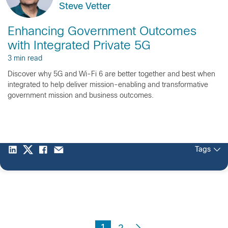
Steve Vetter
Enhancing Government Outcomes
with Integrated Private 5G
3 min read
Discover why 5G and Wi-Fi 6 are better together and best when
integrated to help deliver mission-enabling and transformative
government mission and business outcomes.
Tags