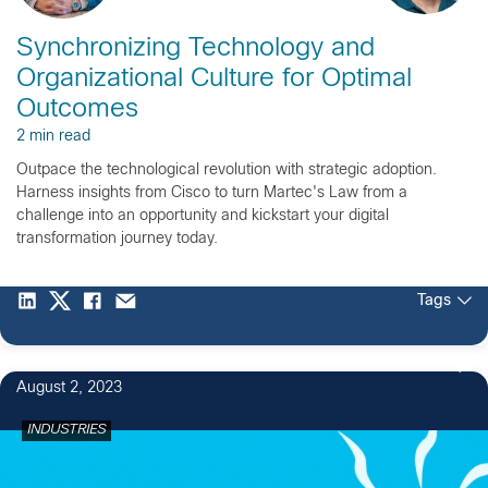
Synchronizing Technology and
Organizational Culture for Optimal
Outcomes
2 min read
Outpace the technological revolution with strategic adoption.
Harness insights from Cisco to turn Martec's Law from a
challenge into an opportunity and kickstart your digital
transformation journey today.
Tags
August 2, 2023
INDUSTRIES