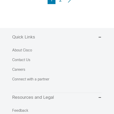
1
2
Quick Links
About Cisco
Contact Us
Careers
Connect with a partner
Resources and Legal
Feedback