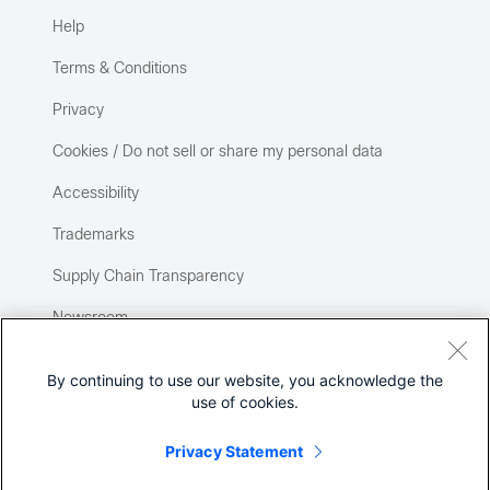
Help
Terms & Conditions
Privacy
Cookies / Do not sell or share my personal data
Accessibility
Trademarks
Supply Chain Transparency
Newsroom
Sitemap
By continuing to use our website, you acknowledge the
use of cookies.
Privacy Statement