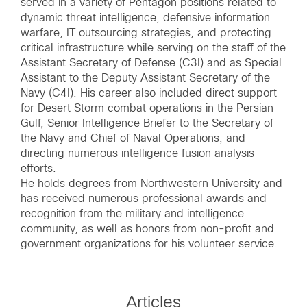
served in a variety of Pentagon positions related to
dynamic threat intelligence, defensive information
warfare, IT outsourcing strategies, and protecting
critical infrastructure while serving on the staff of the
Assistant Secretary of Defense (C3I) and as Special
Assistant to the Deputy Assistant Secretary of the
Navy (C4I). His career also included direct support
for Desert Storm combat operations in the Persian
Gulf, Senior Intelligence Briefer to the Secretary of
the Navy and Chief of Naval Operations, and
directing numerous intelligence fusion analysis
efforts.
He holds degrees from Northwestern University and
has received numerous professional awards and
recognition from the military and intelligence
community, as well as honors from non-profit and
government organizations for his volunteer service.
Articles