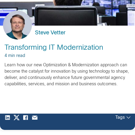
Steve Vetter
Transforming IT Modernization
4 min read
Learn how our new Optimization & Modernization approach can
become the catalyst for innovation by using technology to shape,
deliver, and continuously enhance future governmental agency
capabilities, services, and mission and business outcomes.
Tags