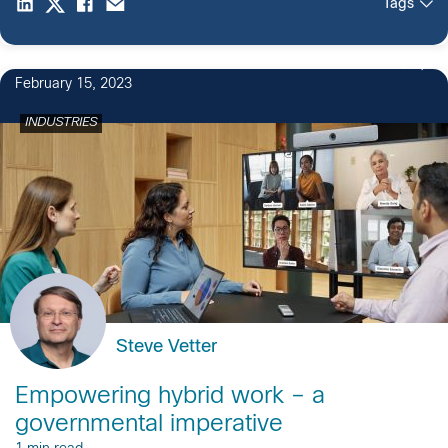
Tags
2
February 15, 2023
INDUSTRIES
Steve Vetter
Empowering hybrid work – a
governmental imperative