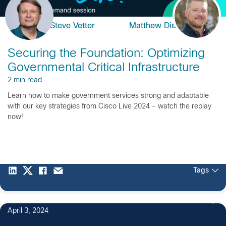
Steve Vetter
Matthew Dietz
Securing the Foundation: Optimizing
Governmental Critical Infrastructure
2 min read
Learn how to make government services strong and adaptable
with our key strategies from Cisco Live 2024 – watch the replay
now!
Tags
April 3, 2024