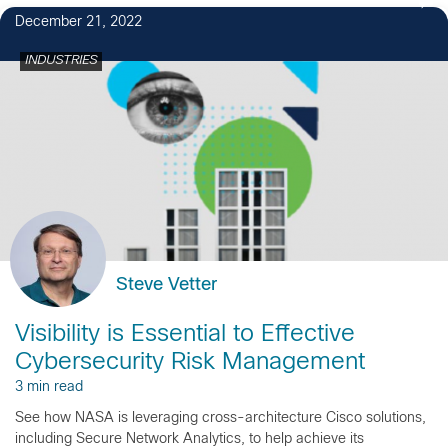
December 21, 2022
INDUSTRIES
Steve Vetter
Visibility is Essential to Effective
Cybersecurity Risk Management
3 min read
See how NASA is leveraging cross-architecture Cisco solutions,
including Secure Network Analytics, to help achieve its