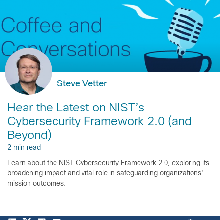
Steve Vetter
Hear the Latest on NIST’s
Cybersecurity Framework 2.0 (and
Beyond)
2 min read
Learn about the NIST Cybersecurity Framework 2.0, exploring its
broadening impact and vital role in safeguarding organizations'
mission outcomes.