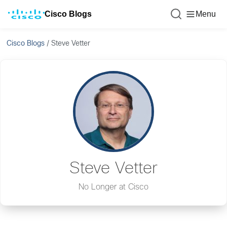
Cisco Blogs
Menu
Cisco Blogs
/
Steve Vetter
Steve Vetter
No Longer at Cisco