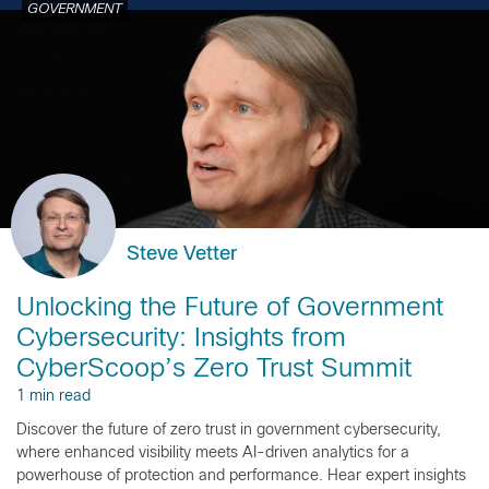
GOVERNMENT
Steve Vetter
Unlocking the Future of Government
Cybersecurity: Insights from
CyberScoop’s Zero Trust Summit
1 min read
Discover the future of zero trust in government cybersecurity,
where enhanced visibility meets AI-driven analytics for a
powerhouse of protection and performance. Hear expert insights