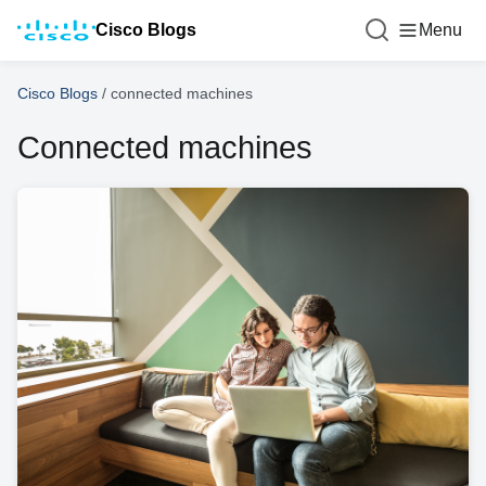
Cisco Blogs
Menu
Cisco Blogs
/
connected machines
Connected machines