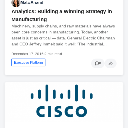
Mala Anand
Analytics: Building a Winning Strategy in
Manufacturing
Machinery, supply chains, and raw materials have always
been core concerns in manufacturing. Today, another
asset is just as critical — data. General Electric Chairman
and CEO Jeffrey Immelt said it well: “The industrial…
December 17, 2015
•
2 min read
Executive Platform
8