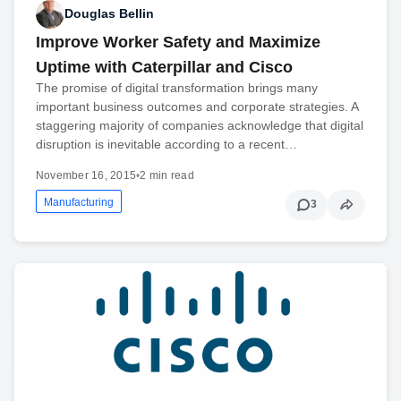
Douglas Bellin
Improve Worker Safety and Maximize
Uptime with Caterpillar and Cisco
The promise of digital transformation brings many
important business outcomes and corporate strategies. A
staggering majority of companies acknowledge that digital
disruption is inevitable according to a recent…
November 16, 2015
•
2 min read
Manufacturing
3