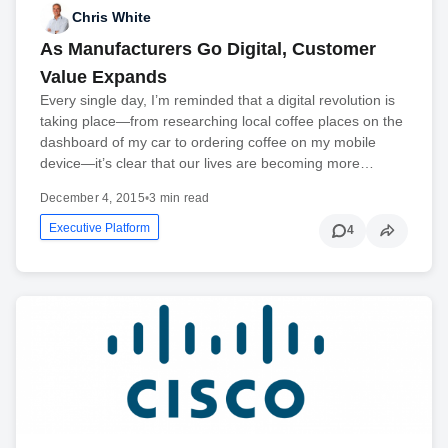
Chris White
As Manufacturers Go Digital, Customer
Value Expands
Every single day, I’m reminded that a digital revolution is
taking place—from researching local coffee places on the
dashboard of my car to ordering coffee on my mobile
device—it’s clear that our lives are becoming more…
December 4, 2015
•
3 min read
Executive Platform
4