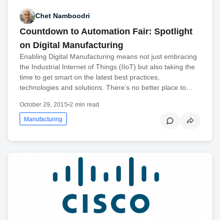
Chet Namboodri
Countdown to Automation Fair: Spotlight
on Digital Manufacturing
Enabling Digital Manufacturing means not just embracing
the Industrial Internet of Things (IIoT) but also taking the
time to get smart on the latest best practices,
technologies and solutions. There’s no better place to…
October 29, 2015
•
2 min read
Manufacturing