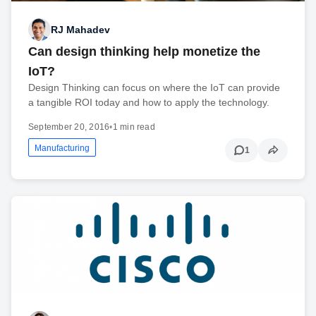
RJ Mahadev
Can design thinking help monetize the
IoT?
Design Thinking can focus on where the IoT can provide
a tangible ROI today and how to apply the technology.
September 20, 2016
•
1 min read
Manufacturing
1