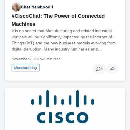
Chet Namboodri
#CiscoChat: The Power of Connected
Machines
It is no secret that Manufacturing and related industrial
verticals will be significantly impacted by the Internet of
Things (IoT) and the new business models evolving from
digital disruption. Many industry luminaries and…
November 9, 2015
•
2 min read
Manufacturing
4