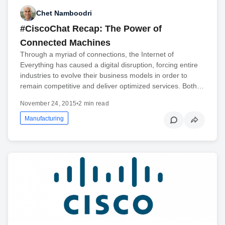
Chet Namboodri
#CiscoChat Recap: The Power of
Connected Machines
Through a myriad of connections, the Internet of
Everything has caused a digital disruption, forcing entire
industries to evolve their business models in order to
remain competitive and deliver optimized services. Both…
November 24, 2015
•
2 min read
Manufacturing