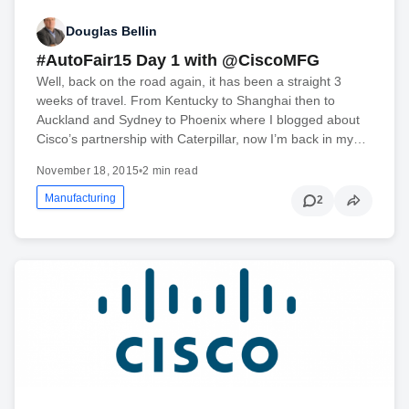
Douglas Bellin
#AutoFair15 Day 1 with @CiscoMFG
Well, back on the road again, it has been a straight 3
weeks of travel. From Kentucky to Shanghai then to
Auckland and Sydney to Phoenix where I blogged about
Cisco’s partnership with Caterpillar, now I’m back in my…
November 18, 2015
•
2 min read
Manufacturing
2