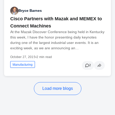
Bryce Barnes
Cisco Partners with Mazak and MEMEX to
Connect Machines
At the Mazak Discover Conference being held in Kentucky
this week, I have the honor presenting daily keynotes
during one of the largest industrial user events. It is an
exciting week, as we are announcing an…
October 27, 2015
•
2 min read
Manufacturing
2
Load more blogs