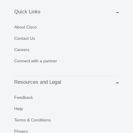
Quick Links
About Cisco
Contact Us
Careers
Connect with a partner
Resources and Legal
Feedback
Help
Terms & Conditions
Privacy