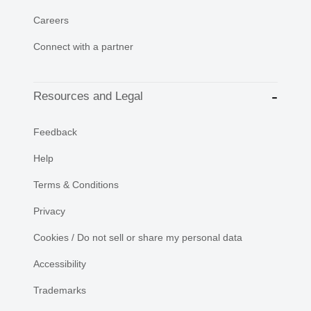
Careers
Connect with a partner
Resources and Legal
Feedback
Help
Terms & Conditions
Privacy
Cookies / Do not sell or share my personal data
Accessibility
Trademarks