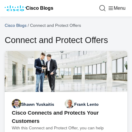
Cisco Blogs
Menu
Cisco Blogs
/
Connect and Protect Offers
Connect and Protect Offers
Shawn Yuskaitis
Frank Lento
Cisco Connects and Protects Your
Customers
With this Connect and Protect Offer, you can help