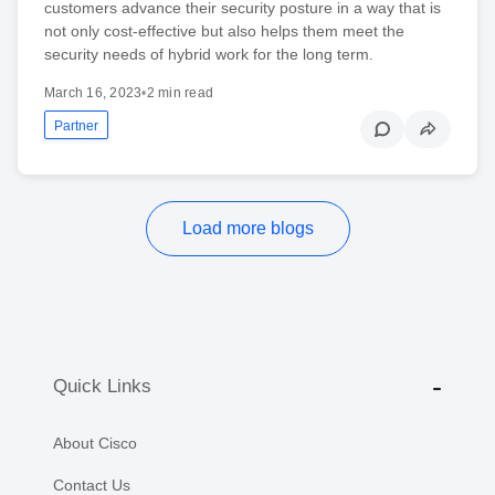
customers advance their security posture in a way that is
not only cost-effective but also helps them meet the
security needs of hybrid work for the long term.
March 16, 2023
•
2 min read
Partner
Load more blogs
Quick Links
About Cisco
Contact Us