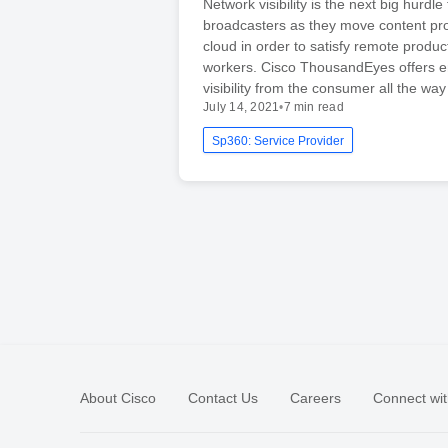
Network visibility is the next big hurdle 
broadcasters as they move content pro
cloud in order to satisfy remote produc
workers. Cisco ThousandEyes offers e
visibility from the consumer all the wa
July 14, 2021
•
7 min read
Sp360: Service Provider
About Cisco
Contact Us
Careers
Connect wit