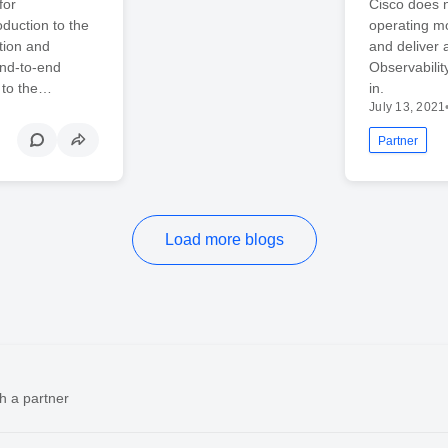
for
Cisco does n
duction to the
operating mo
tion and
and deliver 
nd-to-end
Observability
y to the…
in.
July 13, 2021
Partner
Load more blogs
h a partner