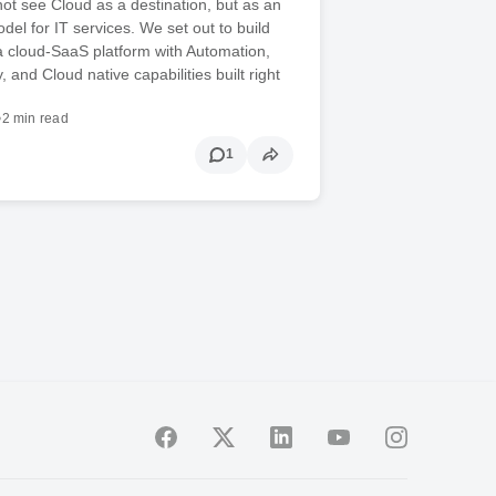
ot see Cloud as a destination, but as an
del for IT services. We set out to build
a cloud-SaaS platform with Automation,
, and Cloud native capabilities built right
•
2 min read
1