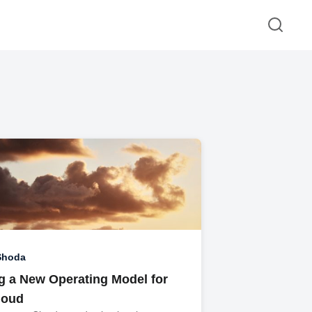
Shoda
ng a New Operating Model for
loud