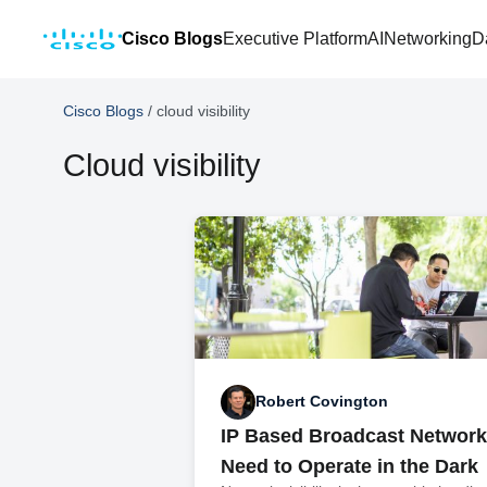
Cisco Blogs
Executive Platform
AI
Networking
D
Cisco Blogs
/
cloud visibility
Cloud visibility
Robert Covington
IP Based Broadcast Network
Need to Operate in the Dark