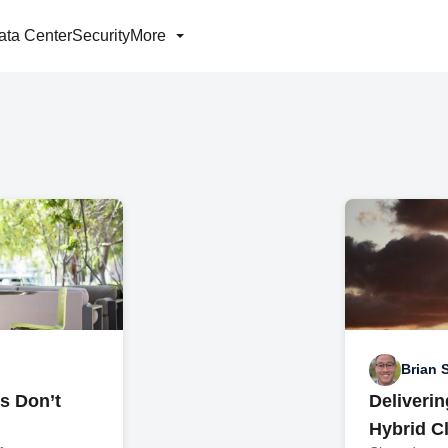
ata Center
Security
More
Brian 
s Don’t
Deliveri
Hybrid C