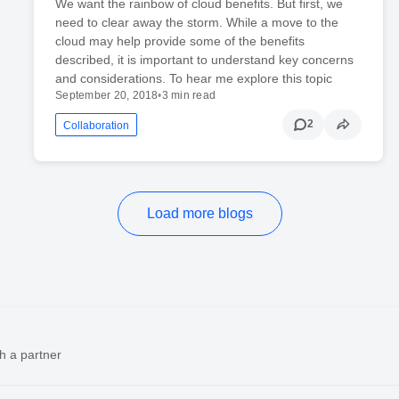
We want the rainbow of cloud benefits. But first, we
need to clear away the storm. While a move to the
cloud may help provide some of the benefits
described, it is important to understand key concerns
and considerations. To hear me explore this topic
September 20, 2018
•
3 min read
2
Collaboration
Load more blogs
h a partner