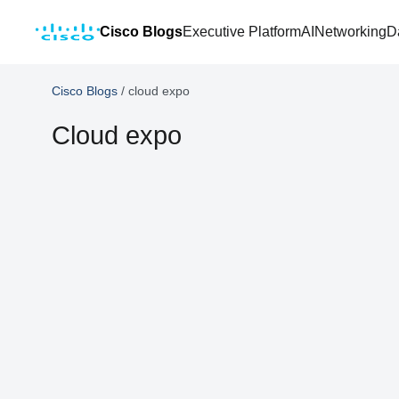
Cisco Blogs
Executive Platform
AI
Networking
D
Cisco Blogs
/
cloud expo
Cloud expo