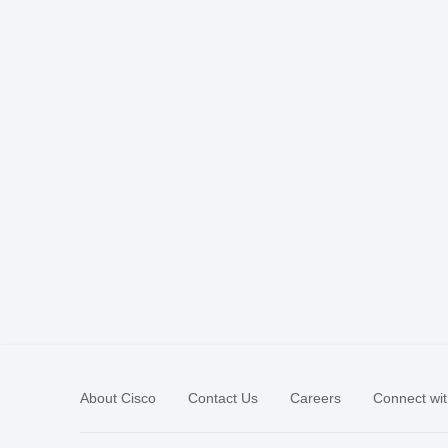
About Cisco
Contact Us
Careers
Connect wit