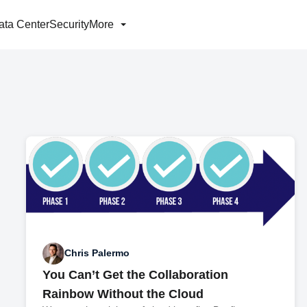
ata Center
Security
More
Chris Palermo
You Can’t Get the Collaboration
Rainbow Without the Cloud