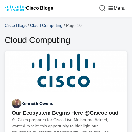
Cisco Blogs
Menu
Cisco Blogs
/
Cloud Computing
/
Page 10
Cloud Computing
Kenneth Owens
Our Ecosystem Begins Here @Ciscocloud
As Cisco prepares for Cisco Live Melbourne #clmel, I
wanted to take this opportunity to highlight our
@Ciscocloud Intercloud partnership with Telstra The