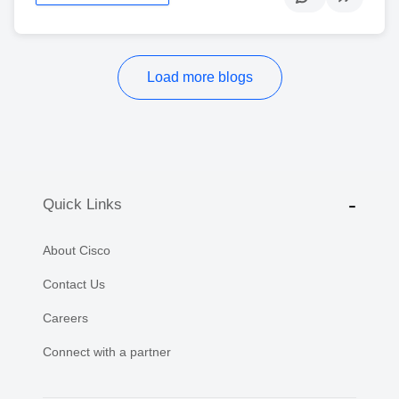
Load more blogs
Quick Links
About Cisco
Contact Us
Careers
Connect with a partner