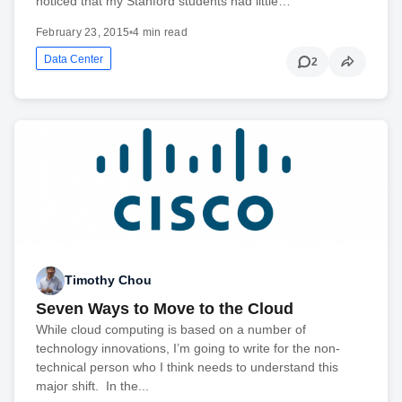
noticed that my Stanford students had little…
February 23, 2015
•
4 min read
Data Center
2
Timothy Chou
Seven Ways to Move to the Cloud
While cloud computing is based on a number of
technology innovations, I’m going to write for the non-
technical person who I think needs to understand this
major shift. In the...