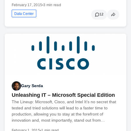
February 17, 2015
•
3 min read
Data Center
12
Gary Serda
Unleashing IT – Microsoft Special Edition
The Lineup: Microsoft, Cisco, and Intel It’s no secret that
tested and tried solutions will lead to a faster time to
production, allowing you to stay at the forefront of
innovation and, most importantly, stand out from…
February 1, 2015
•
1 min read