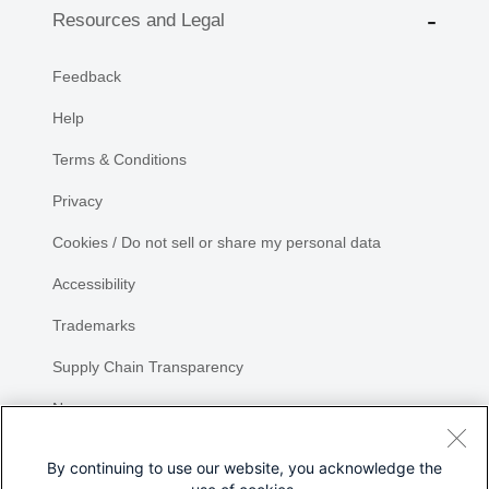
Resources and Legal
Feedback
Help
Terms & Conditions
Privacy
Cookies / Do not sell or share my personal data
Accessibility
Trademarks
Supply Chain Transparency
Newsroom
Sitemap
By continuing to use our website, you acknowledge the