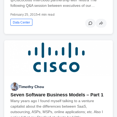
following Q&A session between executives of our…
February 25, 2015
•
4 min read
Data Center
Timothy Chou
Seven Software Business Models – Part 1
Many years ago I found myself talking to a venture
capitalist about the differences between SaaS,
outsourcing, ASPs, MSPs, online applications; etc. Also I