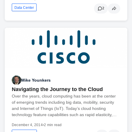
Data Center
2
Mike Younkers
Navigating the Journey to the Cloud
Over the years, cloud computing has been at the center
of emerging trends including big data, mobility, security
and Internet of Things (IoT). Today’s cloud hosting
technology feature capabilities such as rapid elasticity,…
December 4, 2014
•
2 min read