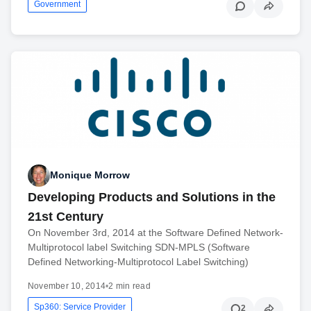
Government
Monique Morrow
Developing Products and Solutions in the
21st Century
On November 3rd, 2014 at the Software Defined Network-
Multiprotocol label Switching SDN-MPLS (Software
Defined Networking-Multiprotocol Label Switching)
November 10, 2014
•
2 min read
Sp360: Service Provider
2