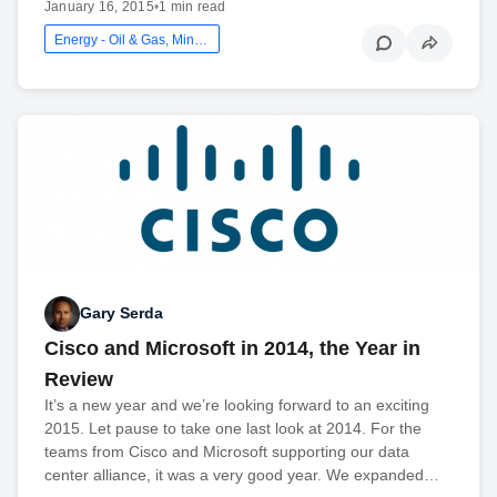
January 16, 2015
•
1 min read
Energy - Oil & Gas, Mining And Utilities
Gary Serda
Cisco and Microsoft in 2014, the Year in
Review
It’s a new year and we’re looking forward to an exciting
2015. Let pause to take one last look at 2014. For the
teams from Cisco and Microsoft supporting our data
center alliance, it was a very good year. We expanded…