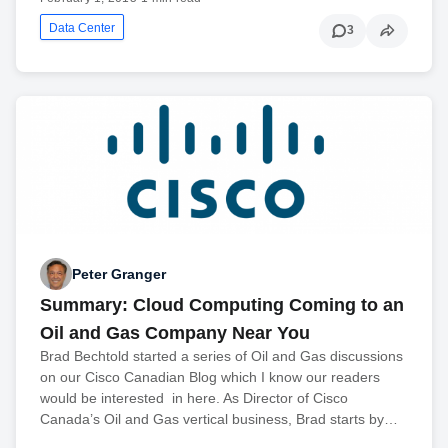
Data Center
3
Peter Granger
Summary: Cloud Computing Coming to an
Oil and Gas Company Near You
Brad Bechtold started a series of Oil and Gas discussions
on our Cisco Canadian Blog which I know our readers
would be interested in here. As Director of Cisco
Canada’s Oil and Gas vertical business, Brad starts by…