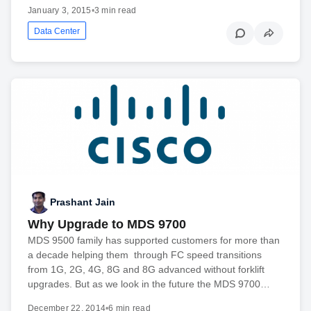
January 3, 2015
•
3 min read
Data Center
Prashant Jain
Why Upgrade to MDS 9700
MDS 9500 family has supported customers for more than
a decade helping them through FC speed transitions
from 1G, 2G, 4G, 8G and 8G advanced without forklift
upgrades. But as we look in the future the MDS 9700…
December 22, 2014
•
6 min read