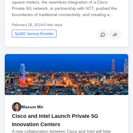
square meters, the seamless integration of a Cisco
Private 5G network, in partnership with NTT, pushed the
boundaries of traditional connectivity, and creating a…
February 28, 2024
•
3 min read
Sp360: Service Provider
Masum Mir
Cisco and Intel Launch Private 5G
Innovation Centers
A new collaboration between Cisco and Intel will help