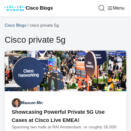
Cisco Blogs
Menu
Cisco Blogs
/
cisco private 5g
Cisco private 5g
Masum Mir
Showcasing Powerful Private 5G Use
Cases at Cisco Live EMEA!
Spanning two halls at RAI Amsterdam, or roughly 26,000