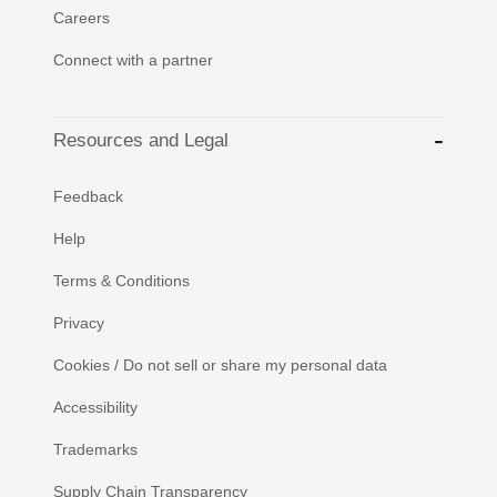
Careers
Connect with a partner
Resources and Legal
Feedback
Help
Terms & Conditions
Privacy
Cookies / Do not sell or share my personal data
Accessibility
Trademarks
Supply Chain Transparency