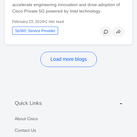
accelerate engineering innovation and drive adoption of
Cisco Private 5G powered by Intel technology.
February 23, 2024
•
2 min read
Sp360: Service Provider
Load more blogs
Quick Links
About Cisco
Contact Us