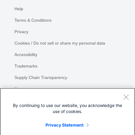
Help
Terms & Conditions
Privacy
Cookies / Do not sell or share my personal data
Accessibility
Trademarks
Supply Chain Transparency
Newsroom
Sitemap
By continuing to use our website, you acknowledge the
use of cookies.
Privacy Statement