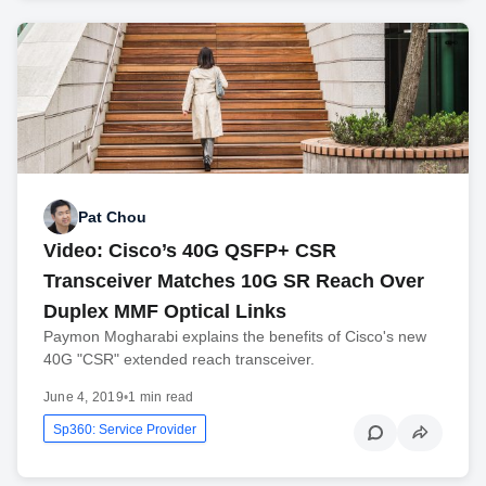
Pat Chou
Video: Cisco’s 40G QSFP+ CSR
Transceiver Matches 10G SR Reach Over
Duplex MMF Optical Links
Paymon Mogharabi explains the benefits of Cisco's new
40G "CSR" extended reach transceiver.
June 4, 2019
•
1 min read
Sp360: Service Provider