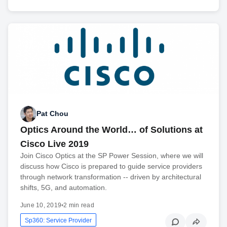
Pat Chou
Optics Around the World… of Solutions at
Cisco Live 2019
Join Cisco Optics at the SP Power Session, where we will
discuss how Cisco is prepared to guide service providers
through network transformation -- driven by architectural
shifts, 5G, and automation.
June 10, 2019
•
2 min read
Sp360: Service Provider