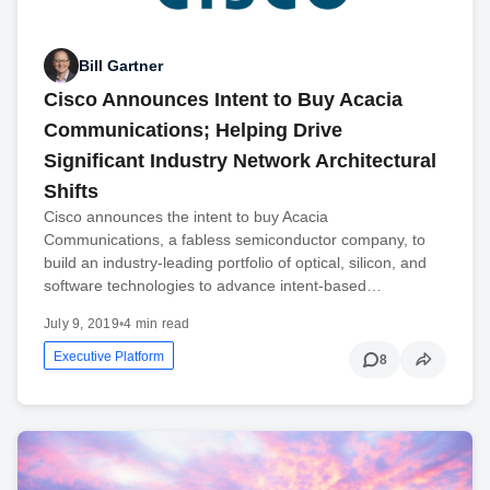
Bill Gartner
Cisco Announces Intent to Buy Acacia
Communications; Helping Drive
Significant Industry Network Architectural
Shifts
Cisco announces the intent to buy Acacia
Communications, a fabless semiconductor company, to
build an industry-leading portfolio of optical, silicon, and
software technologies to advance intent-based…
July 9, 2019
•
4 min read
Executive Platform
8