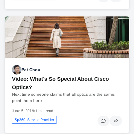
Pat Chou
Video: What’s So Special About Cisco
Optics?
Next time someone claims that all optics are the same,
point them here.
June 5, 2019
•
1 min read
Sp360: Service Provider