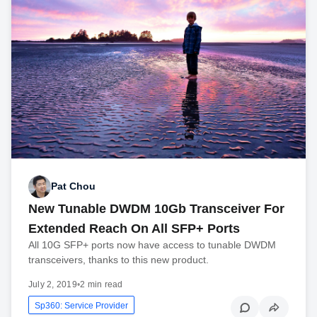
Pat Chou
New Tunable DWDM 10Gb Transceiver For
Extended Reach On All SFP+ Ports
All 10G SFP+ ports now have access to tunable DWDM
transceivers, thanks to this new product.
July 2, 2019
•
2 min read
Sp360: Service Provider