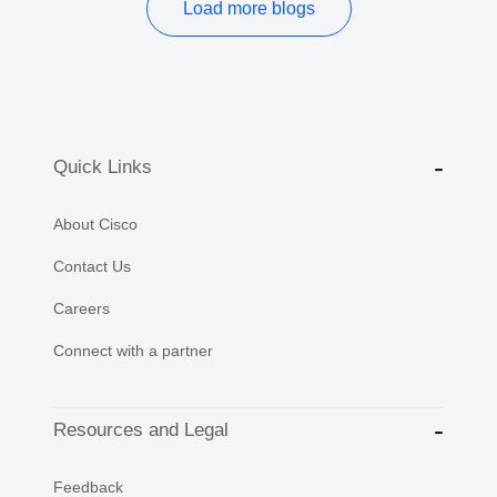
Load more blogs
Quick Links
About Cisco
Contact Us
Careers
Connect with a partner
Resources and Legal
Feedback