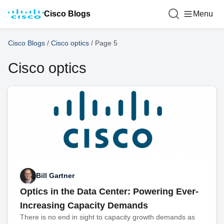
Cisco Blogs
Menu
Cisco Blogs
/
Cisco optics
/
Page 5
Cisco optics
Bill Gartner
Optics in the Data Center: Powering Ever-
Increasing Capacity Demands
There is no end in sight to capacity growth demands as