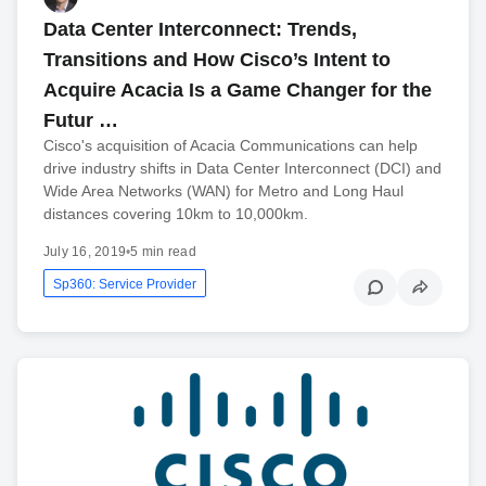
Data Center Interconnect: Trends,
Transitions and How Cisco’s Intent to
Acquire Acacia Is a Game Changer for the
Futur …
Cisco's acquisition of Acacia Communications can help
drive industry shifts in Data Center Interconnect (DCI) and
Wide Area Networks (WAN) for Metro and Long Haul
distances covering 10km to 10,000km.
July 16, 2019
•
5 min read
Sp360: Service Provider