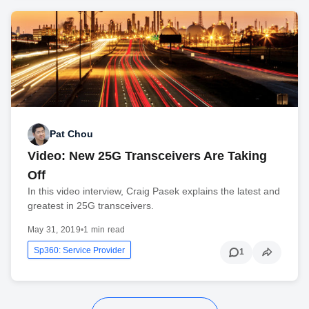
Pat Chou
Video: New 25G Transceivers Are Taking
Off
In this video interview, Craig Pasek explains the latest and
greatest in 25G transceivers.
May 31, 2019
•
1 min read
Sp360: Service Provider
1