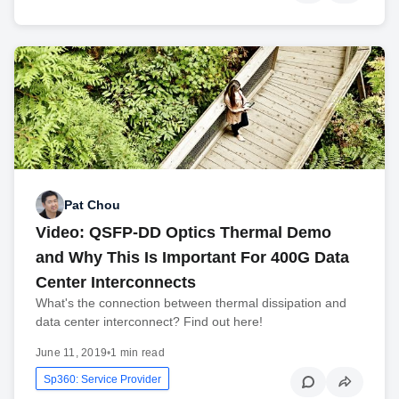
Pat Chou
Video: QSFP-DD Optics Thermal Demo
and Why This Is Important For 400G Data
Center Interconnects
What's the connection between thermal dissipation and
data center interconnect? Find out here!
June 11, 2019
•
1 min read
Sp360: Service Provider