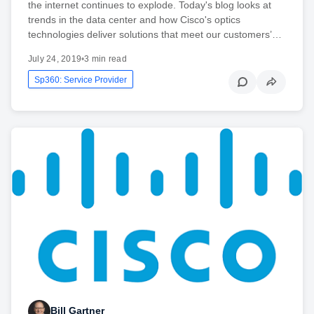
the internet continues to explode. Today's blog looks at
trends in the data center and how Cisco's optics
technologies deliver solutions that meet our customers’…
July 24, 2019
•
3 min read
Sp360: Service Provider
Bill Gartner