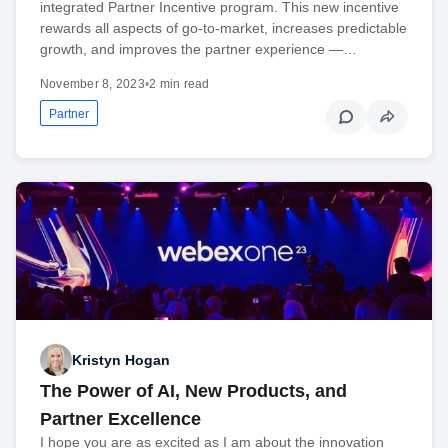
integrated Partner Incentive program. This new incentive
rewards all aspects of go-to-market, increases predictable
growth, and improves the partner experience —…
November 8, 2023
•
2 min read
Partner
Kristyn Hogan
The Power of AI, New Products, and
Partner Excellence
I hope you are as excited as I am about the innovation