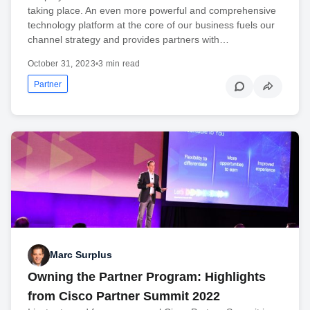
taking place. An even more powerful and comprehensive
technology platform at the core of our business fuels our
channel strategy and provides partners with…
October 31, 2023
•
3 min read
Partner
Marc Surplus
Owning the Partner Program: Highlights
from Cisco Partner Summit 2022