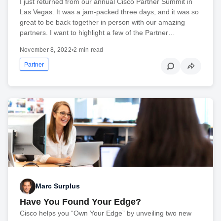
I just returned from our annual Cisco Partner Summit in
Las Vegas. It was a jam-packed three days, and it was so
great to be back together in person with our amazing
partners. I want to highlight a few of the Partner…
November 8, 2022
•
2 min read
Partner
Marc Surplus
Have You Found Your Edge?
Cisco helps you “Own Your Edge” by unveiling two new