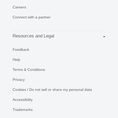
Careers
Connect with a partner
Resources and Legal
Feedback
Help
Terms & Conditions
Privacy
Cookies / Do not sell or share my personal data
Accessibility
Trademarks