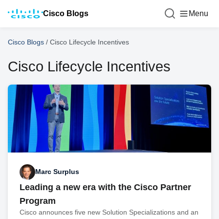
Cisco Blogs
Menu
Cisco Blogs
/
Cisco Lifecycle Incentives
Cisco Lifecycle Incentives
Marc Surplus
Leading a new era with the Cisco Partner
Program
Cisco announces five new Solution Specializations and an