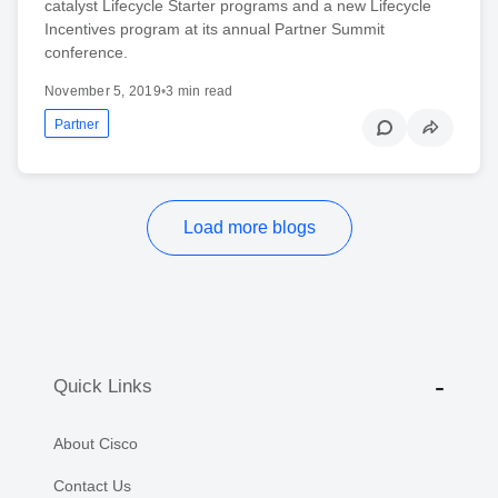
catalyst Lifecycle Starter programs and a new Lifecycle
Incentives program at its annual Partner Summit
conference.
November 5, 2019
•
3 min read
Partner
Load more blogs
Quick Links
About Cisco
Contact Us