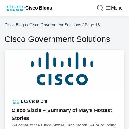
Cisco Blogs
Menu
Cisco Blogs
/
Cisco Government Solutions
/
Page 13
Cisco Government Solutions
LaSandra Brill
Cisco Sizzle – Summary of May’s Hottest
Stories
Welcome to the Cisco Sizzle! Each month, we’re rounding