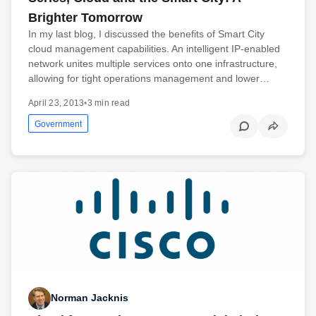
Brighter Tomorrow
In my last blog, I discussed the benefits of Smart City
cloud management capabilities. An intelligent IP-enabled
network unites multiple services onto one infrastructure,
allowing for tight operations management and lower…
April 23, 2013
•
3 min read
Government
Norman Jacknis