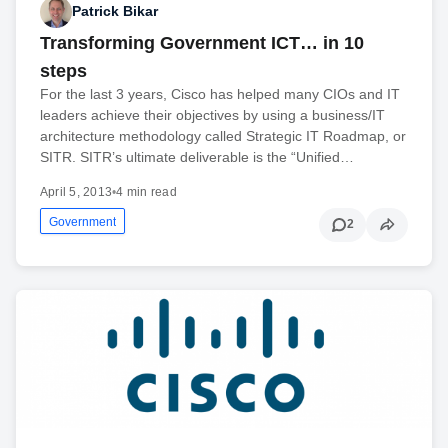
Patrick Bikar
Transforming Government ICT… in 10
steps
For the last 3 years, Cisco has helped many CIOs and IT
leaders achieve their objectives by using a business/IT
architecture methodology called Strategic IT Roadmap, or
SITR. SITR’s ultimate deliverable is the “Unified…
April 5, 2013
•
4 min read
Government
2