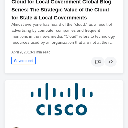
Cloud for Local Government Global Blog
Series: The Strategic Value of the Cloud
for State & Local Governments
Almost everyone has heard of the “cloud,” as a result of
advertising by computer companies and frequent
mentions in the news media. “Cloud” refers to technology
resources used by an organization that are not at their…
April 9, 2013
•
3 min read
Government
1