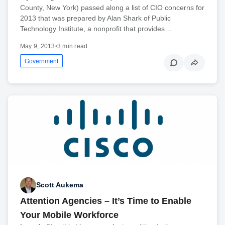
County, New York) passed along a list of CIO concerns for
2013 that was prepared by Alan Shark of Public
Technology Institute, a nonprofit that provides…
May 9, 2013
•
3 min read
Government
Scott Aukema
Attention Agencies – It’s Time to Enable
Your Mobile Workforce