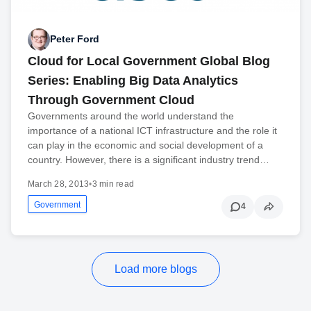
Peter Ford
Cloud for Local Government Global Blog
Series: Enabling Big Data Analytics
Through Government Cloud
Governments around the world understand the
importance of a national ICT infrastructure and the role it
can play in the economic and social development of a
country. However, there is a significant industry trend…
March 28, 2013
•
3 min read
Government
4
Load more blogs