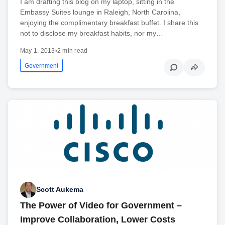
I am drafting this blog on my laptop, sitting in the
Embassy Suites lounge in Raleigh, North Carolina,
enjoying the complimentary breakfast buffet. I share this
not to disclose my breakfast habits, nor my…
May 1, 2013
•
2 min read
Government
Scott Aukema
The Power of Video for Government –
Improve Collaboration, Lower Costs