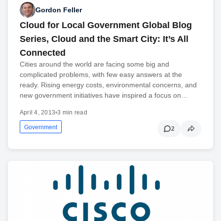
Gordon Feller
Cloud for Local Government Global Blog
Series, Cloud and the Smart City: It’s All
Connected
Cities around the world are facing some big and
complicated problems, with few easy answers at the
ready. Rising energy costs, environmental concerns, and
new government initiatives have inspired a focus on…
April 4, 2013
•
3 min read
Government
2