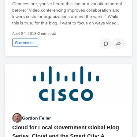
Chances are, you’ve heard this line or a variation thereof
before: “Video conferencing improves collaboration and
lowers costs for organizations around the world.” While
this is true, for this blog, I want to focus on ways video…
April 24, 2013
•
2 min read
Government
Gordon Feller
Cloud for Local Government Global Blog
Series, Cloud and the Smart City: A