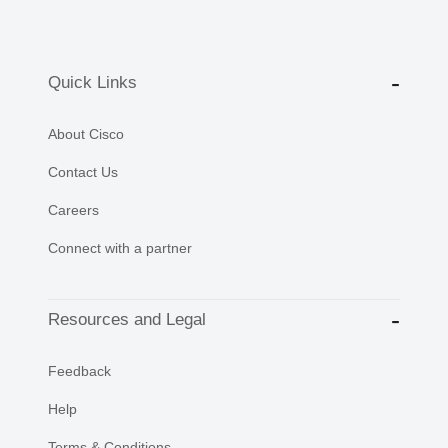
Quick Links
About Cisco
Contact Us
Careers
Connect with a partner
Resources and Legal
Feedback
Help
Terms & Conditions