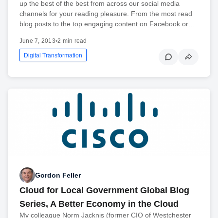
up the best of the best from across our social media
channels for your reading pleasure. From the most read
blog posts to the top engaging content on Facebook or…
June 7, 2013
•
2 min read
Digital Transformation
Gordon Feller
Cloud for Local Government Global Blog
Series, A Better Economy in the Cloud
My colleague Norm Jacknis (former CIO of Westchester