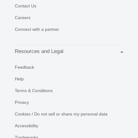
Contact Us
Careers
Connect with a partner
Resources and Legal
Feedback
Help
Terms & Conditions
Privacy
Cookies / Do not sell or share my personal data
Accessibility
Trademarks