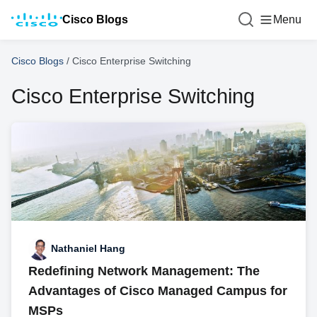
Cisco Blogs
Menu
Cisco Blogs
/
Cisco Enterprise Switching
Cisco Enterprise Switching
Nathaniel Hang
Redefining Network Management: The
Advantages of Cisco Managed Campus for
MSPs