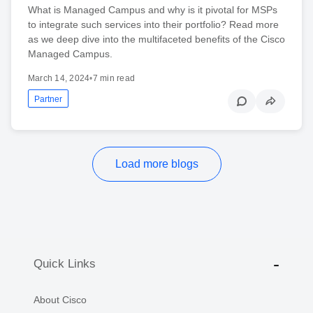
What is Managed Campus and why is it pivotal for MSPs
to integrate such services into their portfolio? Read more
as we deep dive into the multifaceted benefits of the Cisco
Managed Campus.
March 14, 2024
•
7 min read
Partner
Load more blogs
Quick Links
About Cisco