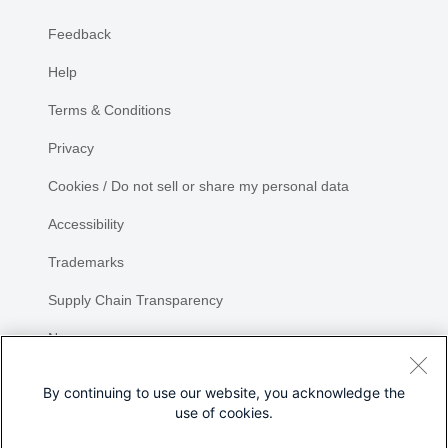
Feedback
Help
Terms & Conditions
Privacy
Cookies / Do not sell or share my personal data
Accessibility
Trademarks
Supply Chain Transparency
Newsroom
Sitemap
By continuing to use our website, you acknowledge the
use of cookies.