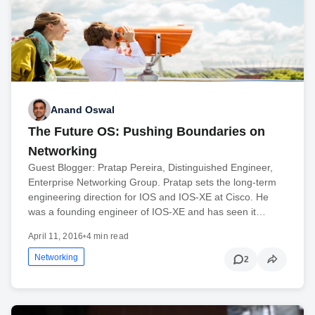
Anand Oswal
The Future OS: Pushing Boundaries on
Networking
Guest Blogger: Pratap Pereira, Distinguished Engineer,
Enterprise Networking Group. Pratap sets the long-term
engineering direction for IOS and IOS-XE at Cisco. He
was a founding engineer of IOS-XE and has seen it…
April 11, 2016
•
4 min read
Networking
2