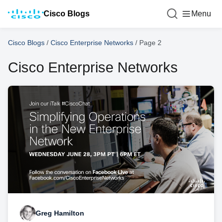
Cisco Blogs
Menu
Cisco Blogs
/
Cisco Enterprise Networks
/
Page 2
Cisco Enterprise Networks
Greg Hamilton