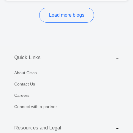
Load more blogs
Quick Links
About Cisco
Contact Us
Careers
Connect with a partner
Resources and Legal