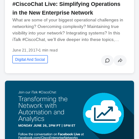
#CiscoChat Live: Simplifying Operations
in the New Enterprise Network
What are some of your biggest operational challenges in
networking? Overcoming complexity? Maintaining true
visibility into your network? Integrating systems? In this
iTalk #CiscoChat, we’ll dive deeper into these topics,…
June 21, 2017
•
1 min read
Digital And Social