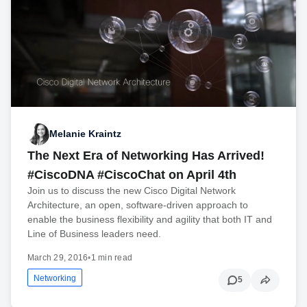
Melanie Kraintz
The Next Era of Networking Has Arrived!
#CiscoDNA #CiscoChat on April 4th
Join us to discuss the new Cisco Digital Network
Architecture, an open, software-driven approach to
enable the business flexibility and agility that both IT and
Line of Business leaders need.
March 29, 2016
•
1 min read
Networking
5