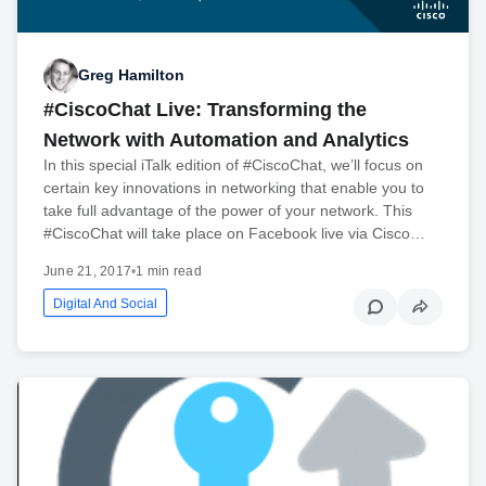
Greg Hamilton
#CiscoChat Live: Transforming the
Network with Automation and Analytics
In this special iTalk edition of #CiscoChat, we’ll focus on
certain key innovations in networking that enable you to
take full advantage of the power of your network. This
#CiscoChat will take place on Facebook live via Cisco…
June 21, 2017
•
1 min read
Digital And Social