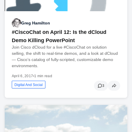
Greg Hamilton
#CiscoChat on April 12: Is the dCloud
Demo Killing PowerPoint
Join Cisco dCloud for a live #CiscoChat on solution
selling, the shift to real-time demos, and a look at dCloud
— Cisco’s catalog of fully-scripted, customizable demo
environments.
April 6, 2017
•
1 min read
Digital And Social
3