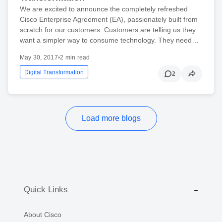
We are excited to announce the completely refreshed
Cisco Enterprise Agreement (EA), passionately built from
scratch for our customers. Customers are telling us they
want a simpler way to consume technology. They need…
May 30, 2017
•
2 min read
Digital Transformation
2
Load more blogs
Quick Links
About Cisco