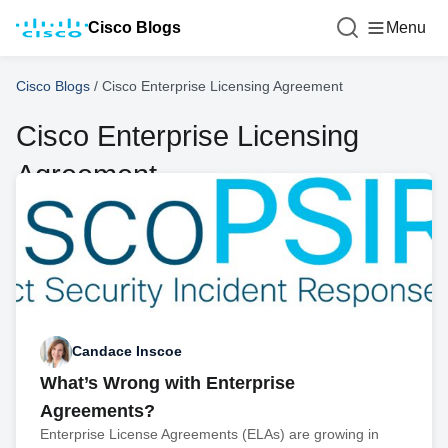
Cisco Blogs
Menu
Cisco Blogs
/
Cisco Enterprise Licensing Agreement
Cisco Enterprise Licensing
Agreement
Candace Inscoe
What’s Wrong with Enterprise
Agreements?
Enterprise License Agreements (ELAs) are growing in