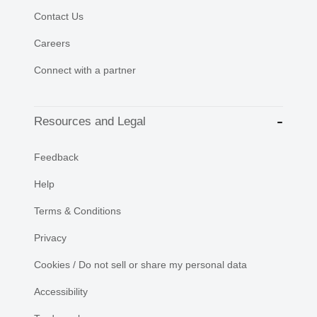
Contact Us
Careers
Connect with a partner
Resources and Legal
Feedback
Help
Terms & Conditions
Privacy
Cookies / Do not sell or share my personal data
Accessibility