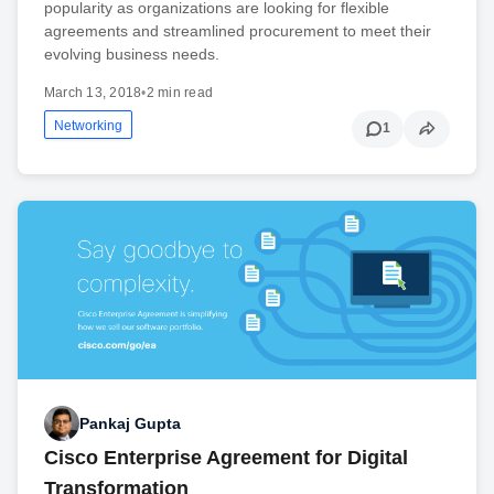
popularity as organizations are looking for flexible
agreements and streamlined procurement to meet their
evolving business needs.
March 13, 2018
•
2 min read
Networking
1
Pankaj Gupta
Cisco Enterprise Agreement for Digital
Transformation