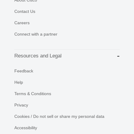
About Cisco
Contact Us
Careers
Connect with a partner
Resources and Legal
Feedback
Help
Terms & Conditions
Privacy
Cookies / Do not sell or share my personal data
Accessibility