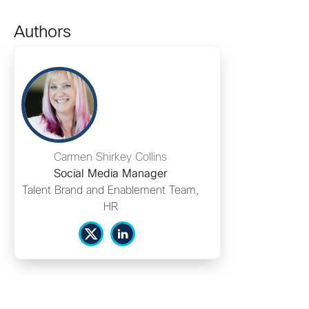
Authors
Carmen Shirkey Collins
Social Media Manager
Talent Brand and Enablement Team,
HR