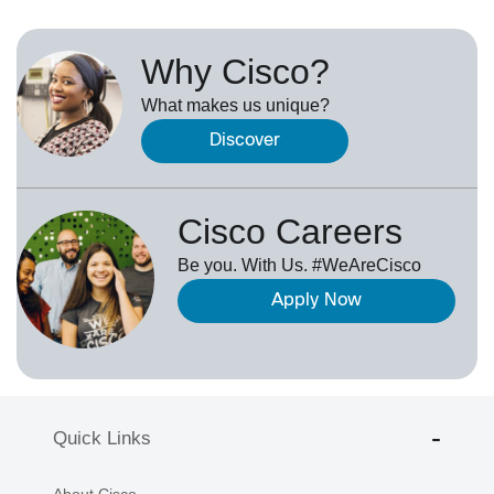
Why Cisco?
What makes us unique?
Discover
Cisco Careers
Be you. With Us. #WeAreCisco
Apply Now
Quick Links