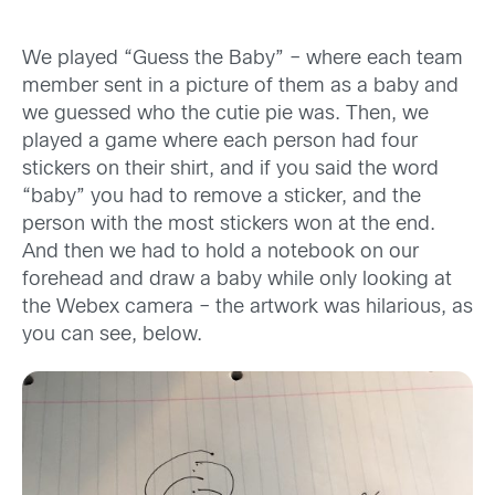
We played “Guess the Baby” – where each team
member sent in a picture of them as a baby and
we guessed who the cutie pie was. Then, we
played a game where each person had four
stickers on their shirt, and if you said the word
“baby” you had to remove a sticker, and the
person with the most stickers won at the end.
And then we had to hold a notebook on our
forehead and draw a baby while only looking at
the Webex camera – the artwork was hilarious, as
you can see, below.