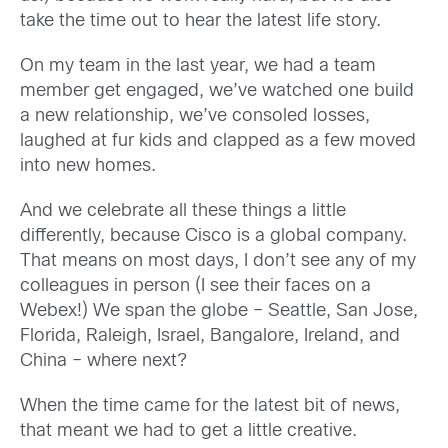
take the time out to hear the latest life story.
On my team in the last year, we had a team
member get engaged, we’ve watched one build
a new relationship, we’ve consoled losses,
laughed at fur kids and clapped as a few moved
into new homes.
And we celebrate all these things a little
differently, because Cisco is a global company.
That means on most days, I don’t see any of my
colleagues in person (I see their faces on a
Webex!) We span the globe – Seattle, San Jose,
Florida, Raleigh, Israel, Bangalore, Ireland, and
China – where next?
When the time came for the latest bit of news,
that meant we had to get a little creative.