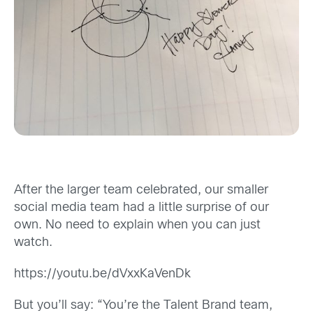
After the larger team celebrated, our smaller
social media team had a little surprise of our
own. No need to explain when you can just
watch.
https://youtu.be/dVxxKaVenDk
But you’ll say: “You’re the Talent Brand team,