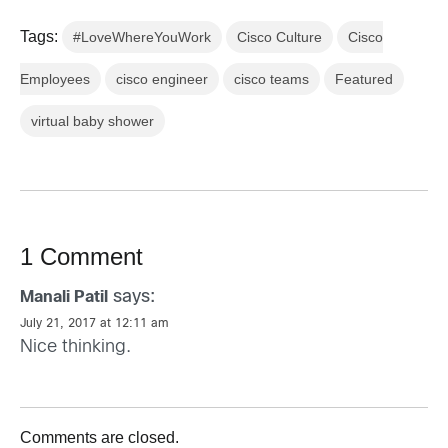
Tags:
#LoveWhereYouWork
Cisco Culture
Cisco
Employees
cisco engineer
cisco teams
Featured
virtual baby shower
1 Comment
says:
Manali Patil
July 21, 2017 at 12:11 am
Nice thinking.
Comments are closed.