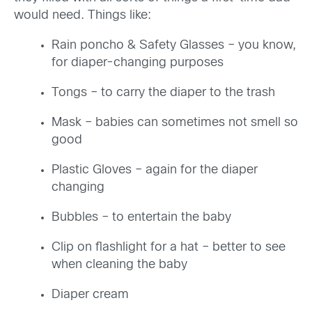
would need. Things like:
Rain poncho & Safety Glasses – you know,
for diaper-changing purposes
Tongs – to carry the diaper to the trash
Mask – babies can sometimes not smell so
good
Plastic Gloves – again for the diaper
changing
Bubbles – to entertain the baby
Clip on flashlight for a hat – better to see
when cleaning the baby
Diaper cream