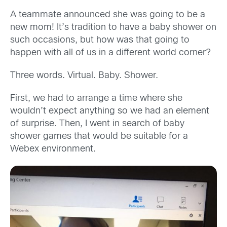
A teammate announced she was going to be a
new mom! It’s tradition to have a baby shower on
such occasions, but how was that going to
happen with all of us in a different world corner?
Three words. Virtual. Baby. Shower.
First, we had to arrange a time where she
wouldn’t expect anything so we had an element
of surprise. Then, I went in search of baby
shower games that would be suitable for a
Webex environment.