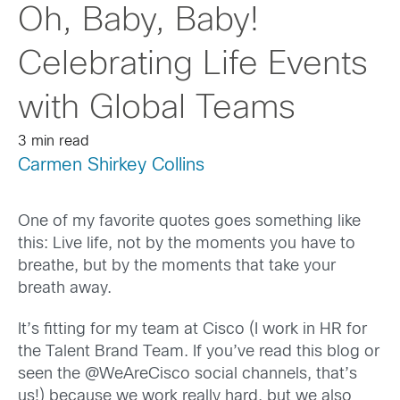
Oh, Baby, Baby!
Celebrating Life Events
with Global Teams
3 min read
Carmen Shirkey Collins
One of my favorite quotes goes something like
this: Live life, not by the moments you have to
breathe, but by the moments that take your
breath away.
It’s fitting for my team at Cisco (I work in HR for
the Talent Brand Team. If you’ve read this blog or
seen the @WeAreCisco social channels, that’s
us!) because we work really hard, but we also