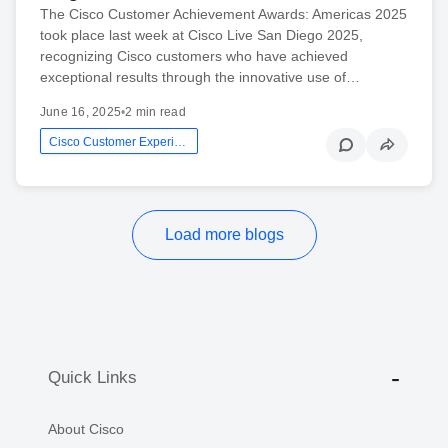
The Cisco Customer Achievement Awards: Americas 2025
took place last week at Cisco Live San Diego 2025,
recognizing Cisco customers who have achieved
exceptional results through the innovative use of…
June 16, 2025
•
2 min read
Cisco Customer Experience
Load more blogs
Quick Links
About Cisco