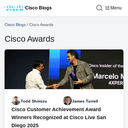
Cisco Blogs
Menu
Cisco Blogs
/
Cisco Awards
Cisco Awards
Todd Shimizu
James Turrell
Cisco Customer Achievement Award
Winners Recognized at Cisco Live San
Diego 2025