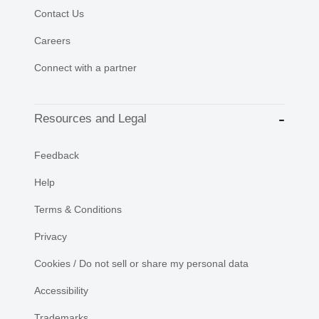
Contact Us
Careers
Connect with a partner
Resources and Legal
Feedback
Help
Terms & Conditions
Privacy
Cookies / Do not sell or share my personal data
Accessibility
Trademarks