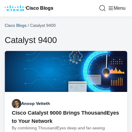
Cisco Blogs
Menu
Cisco Blogs
/
Catalyst 9400
Catalyst 9400
Anoop Vetteth
Cisco Catalyst 9000 Brings ThousandEyes
to Your Network
By combining ThousandEyes deep and far-seeing