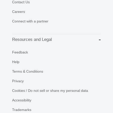
Contact Us
Careers
Connect with a partner
Resources and Legal
Feedback
Help
Terms & Conditions
Privacy
Cookies / Do not sell or share my personal data
Accessibility
Trademarks