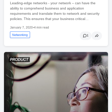
Leading-edge networks - your network – can have the
ability to comprehend business and application
requirements and translate them to network and security
policies. This ensures that your business critical…
January 7, 2020
•
4 min read
Networking
1