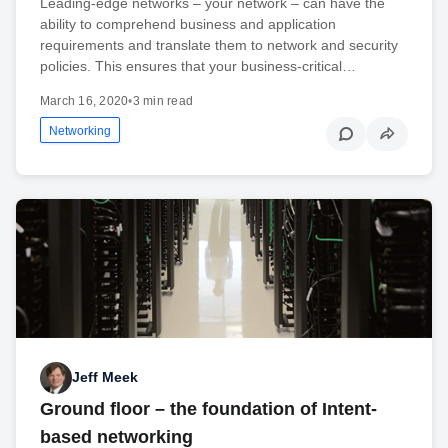
Leading-edge networks – your network – can have the
ability to comprehend business and application
requirements and translate them to network and security
policies. This ensures that your business-critical…
March 16, 2020
•
3 min read
Networking
Jeff Meek
Ground floor – the foundation of Intent-
based networking