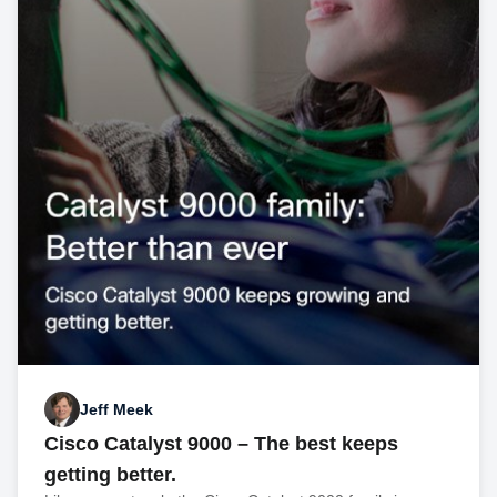
Jeff Meek
Cisco Catalyst 9000 – The best keeps
getting better.