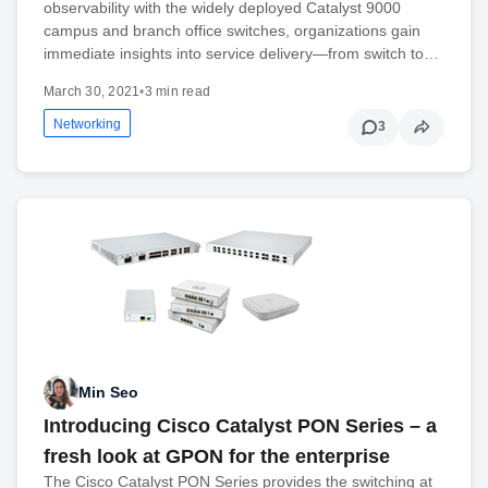
observability with the widely deployed Catalyst 9000
campus and branch office switches, organizations gain
immediate insights into service delivery—from switch to…
March 30, 2021
•
3 min read
Networking
3
Min Seo
Introducing Cisco Catalyst PON Series – a
fresh look at GPON for the enterprise
The Cisco Catalyst PON Series provides the switching at