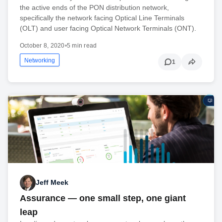
the active ends of the PON distribution network,
specifically the network facing Optical Line Terminals
(OLT) and user facing Optical Network Terminals (ONT).
October 8, 2020
•
5 min read
Networking
1
Jeff Meek
Assurance — one small step, one giant
leap