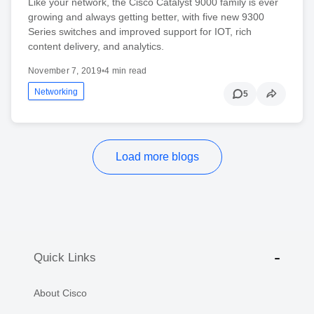
Like your network, the Cisco Catalyst 9000 family is ever
growing and always getting better, with five new 9300
Series switches and improved support for IOT, rich
content delivery, and analytics.
November 7, 2019
•
4 min read
Networking
5
Load more blogs
Quick Links
About Cisco