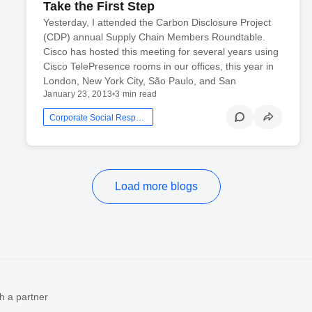
Take the First Step
Yesterday, I attended the Carbon Disclosure Project
(CDP) annual Supply Chain Members Roundtable.
Cisco has hosted this meeting for several years using
Cisco TelePresence rooms in our offices, this year in
London, New York City, São Paulo, and San
January 23, 2013
•
3 min read
Corporate Social Responsibility
Load more blogs
h a partner