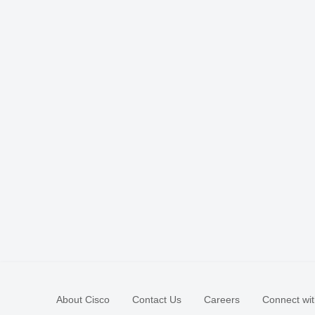
About Cisco
Contact Us
Careers
Connect wit