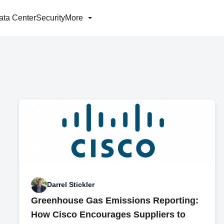
ata Center
Security
More
Darrel Stickler
Greenhouse Gas Emissions Reporting:
How Cisco Encourages Suppliers to