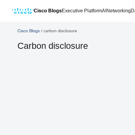
Cisco Blogs
Executive Platform
AI
Networking
D
Cisco Blogs
/
carbon disclosure
Carbon disclosure