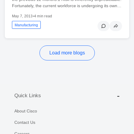
Fortunately, the current workforce is undergoing its own…
May 7, 2013
•
4 min read
Manufacturing
Load more blogs
Quick Links
About Cisco
Contact Us
Careers