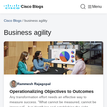
Cisco Blogs
Menu
Cisco Blogs
/
business agility
Business agility
Rammesh Rajagopal
Operationalizing Objectives to Outcomes
Any transformation effort needs an effective way to
measure success. "What cannot be measured, cannot be
improved" - but identifying and establishing the right