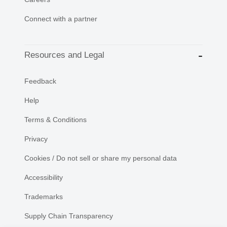
Connect with a partner
Resources and Legal
Feedback
Help
Terms & Conditions
Privacy
Cookies / Do not sell or share my personal data
Accessibility
Trademarks
Supply Chain Transparency