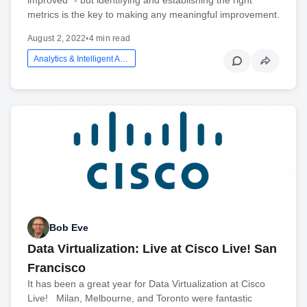
metrics is the key to making any meaningful improvement.
August 2, 2022
•
4 min read
Analytics & Intelligent Automation
Bob Eve
Data Virtualization: Live at Cisco Live! San
Francisco
It has been a great year for Data Virtualization at Cisco
Live! Milan, Melbourne, and Toronto were fantastic