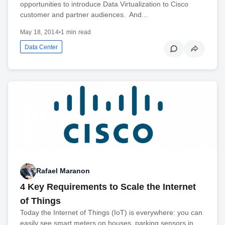
opportunities to introduce Data Virtualization to Cisco
customer and partner audiences. And...
May 18, 2014
•
1 min read
Data Center
Rafael Maranon
4 Key Requirements to Scale the Internet
of Things
Today the Internet of Things (IoT) is everywhere: you can
easily see smart meters on houses, parking sensors in