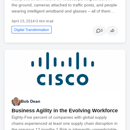
the ground, cameras attached to traffic posts, and people
wearing intelligent wristband and glasses – all of them…
April 15, 2014
•
3 min read
Digital Transformation
3
Bob Dean
Business Agility in the Evolving Workforce
Eighty-Five percent of companies with global supply
chains experienced at least one supply chain disruption in
the previous 12 months.1 Risk is inherently unpredictable.