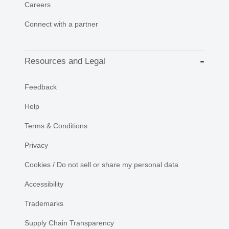
Careers
Connect with a partner
Resources and Legal
Feedback
Help
Terms & Conditions
Privacy
Cookies / Do not sell or share my personal data
Accessibility
Trademarks
Supply Chain Transparency