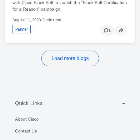
with Cisco Black Belt to launch the “Black Belt Certification
for a Reason” campaign.
August 11, 2023
•
3 min read
Partner
1
Load more blogs
Quick Links
About Cisco
Contact Us