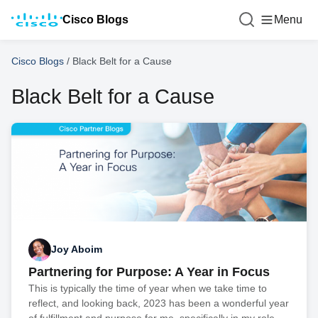
Cisco Blogs
Menu
Cisco Blogs
/
Black Belt for a Cause
Black Belt for a Cause
Joy Aboim
Partnering for Purpose: A Year in Focus
This is typically the time of year when we take time to
reflect, and looking back, 2023 has been a wonderful year
of fulfillment and purpose for me, specifically in my role