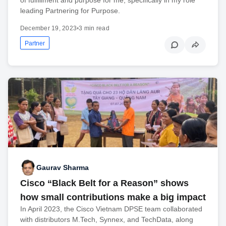
leading Partnering for Purpose.
December 19, 2023
•
3 min read
Partner
Gaurav Sharma
Cisco “Black Belt for a Reason” shows
how small contributions make a big impact
In April 2023, the Cisco Vietnam DPSE team collaborated
with distributors M.Tech, Synnex, and TechData, along