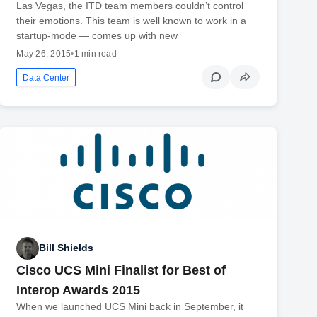
Las Vegas, the ITD team members couldn’t control
their emotions. This team is well known to work in a
startup-mode — comes up with new
May 26, 2015
•
1 min read
Data Center
Bill Shields
Cisco UCS Mini Finalist for Best of
Interop Awards 2015
When we launched UCS Mini back in September, it