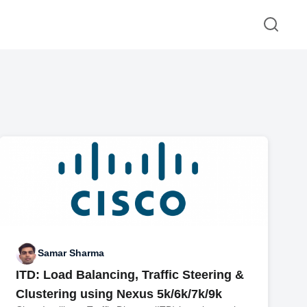
Samar Sharma
ITD: Load Balancing, Traffic Steering &
Clustering using Nexus 5k/6k/7k/9k