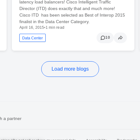
latency load balancers! Cisco Intelligent Traffic
Director (ITD) does exactly that and much more!
Cisco ITD has been selected as Best of Interop 2015
finalist in the Data Center Category.
April 16, 2015
•
1 min read
10
Data Center
Load more blogs
h a partner