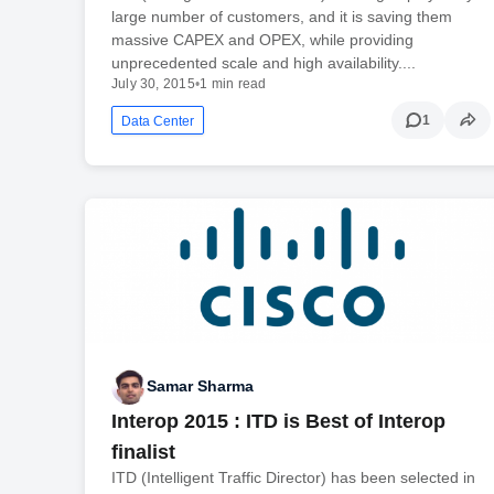
large number of customers, and it is saving them
massive CAPEX and OPEX, while providing
unprecedented scale and high availability....
July 30, 2015
•
1 min read
1
Data Center
Samar Sharma
Interop 2015 : ITD is Best of Interop
finalist
ITD (Intelligent Traffic Director) has been selected in