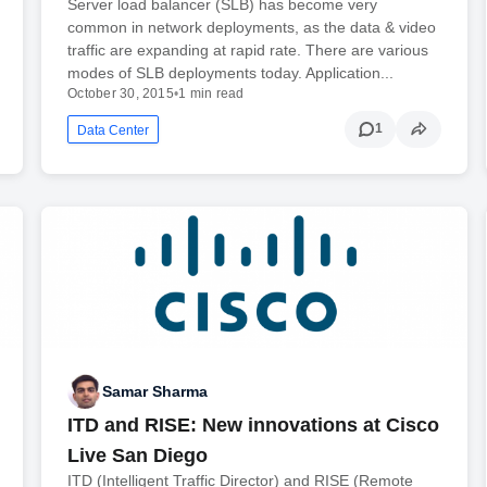
Server load balancer (SLB) has become very
common in network deployments, as the data & video
traffic are expanding at rapid rate. There are various
modes of SLB deployments today. Application...
October 30, 2015
•
1 min read
1
Data Center
Samar Sharma
ITD and RISE: New innovations at Cisco
Live San Diego
ITD (Intelligent Traffic Director) and RISE (Remote