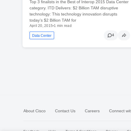
Top 3 finalists in the Best of Interop 2015 Data Center
category. ITD Delivers: $2 Billion TAM disruptive
technology: This technology innovation disrupts
today’s $2 Billion TAM for
April 20, 2015
•
1 min read
4
Data Center
About Cisco
Contact Us
Careers
Connect wit