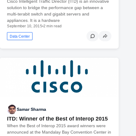
Cisco Intelligent Traffic Director (ITD) is an innovative
solution to bridge the performance gap between a
multi-terabit switch and gigabit servers and
appliances. It is a hardware
September 10, 2015
•
2 min read
Data Center
Samar Sharma
ITD: Winner of the Best of Interop 2015
When the Best of Interop 2015 award winners were
announced at the Mandalay Bay Convention Center in