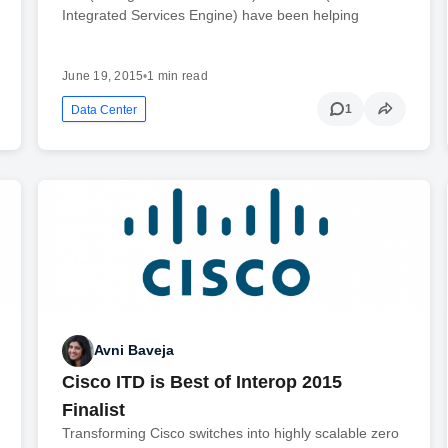
Integrated Services Engine) have been helping
June 19, 2015
•
1 min read
1
Data Center
Avni Baveja
Cisco ITD is Best of Interop 2015
Finalist
Transforming Cisco switches into highly scalable zero