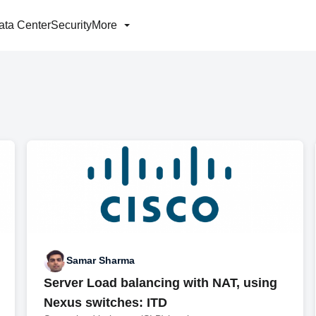
ata Center
Security
More
Samar Sharma
Server Load balancing with NAT, using
Nexus switches: ITD