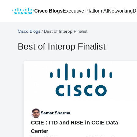
Cisco Blogs
Executive Platform
AI
Networking
D
Cisco Blogs
/
Best of Interop Finalist
Best of Interop Finalist
Samar Sharma
CCIE : ITD and RISE in CCIE Data
Center