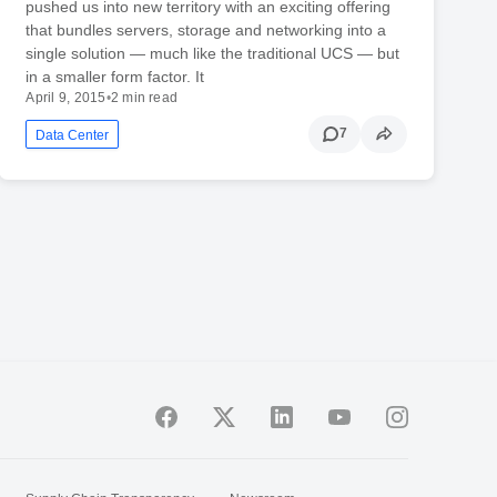
pushed us into new territory with an exciting offering
that bundles servers, storage and networking into a
single solution — much like the traditional UCS — but
in a smaller form factor. It
April 9, 2015
•
2 min read
7
Data Center