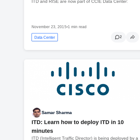
ITD and RISE are now part of CCIE Data Center:
November 23, 2015
•
1 min read
2
Data Center
Samar Sharma
ITD: Learn how to deploy ITD in 10
minutes
ITD (Intelligent Traffic Director) is being deployed by a