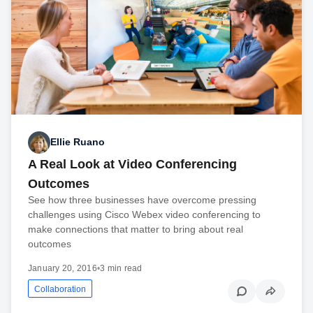
Ellie Ruano
A Real Look at Video Conferencing
Outcomes
See how three businesses have overcome pressing
challenges using Cisco Webex video conferencing to
make connections that matter to bring about real
outcomes
January 20, 2016
•
3 min read
Collaboration