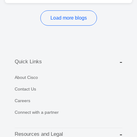
Load more blogs
Quick Links
About Cisco
Contact Us
Careers
Connect with a partner
Resources and Legal