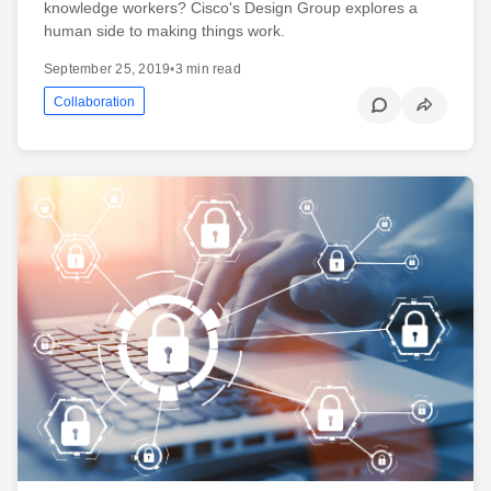
knowledge workers? Cisco's Design Group explores a
human side to making things work.
September 25, 2019
•
3 min read
Collaboration