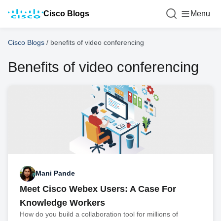
Cisco Blogs
Menu
Cisco Blogs
/
benefits of video conferencing
Benefits of video conferencing
Mani Pande
Meet Cisco Webex Users: A Case For
Knowledge Workers
How do you build a collaboration tool for millions of