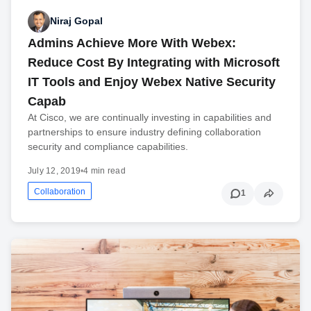
Niraj Gopal
Admins Achieve More With Webex:
Reduce Cost By Integrating with Microsoft
IT Tools and Enjoy Webex Native Security
Capab
At Cisco, we are continually investing in capabilities and
partnerships to ensure industry defining collaboration
security and compliance capabilities.
July 12, 2019
•
4 min read
Collaboration
1