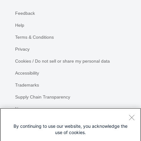
Feedback
Help
Terms & Conditions
Privacy
Cookies / Do not sell or share my personal data
Accessibility
Trademarks
Supply Chain Transparency
Newsroom
Sitemap
By continuing to use our website, you acknowledge the
use of cookies.