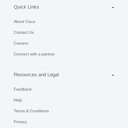
Quick Links
About Cisco
Contact Us
Careers
Connect with a partner
Resources and Legal
Feedback
Help
Terms & Conditions
Privacy