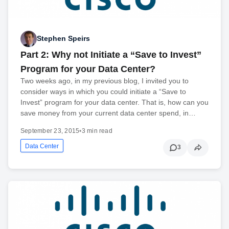
Stephen Speirs
Part 2: Why not Initiate a “Save to Invest”
Program for your Data Center?
Two weeks ago, in my previous blog, I invited you to
consider ways in which you could initiate a “Save to
Invest” program for your data center. That is, how can you
save money from your current data center spend, in…
September 23, 2015
•
3 min read
Data Center
3