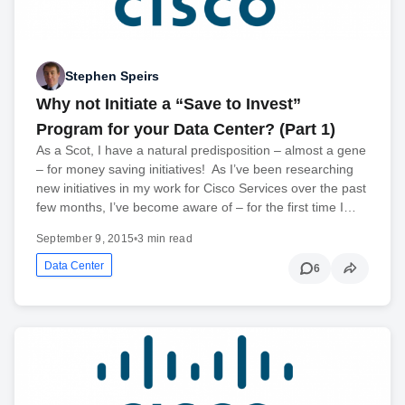
Stephen Speirs
Why not Initiate a “Save to Invest”
Program for your Data Center? (Part 1)
As a Scot, I have a natural predisposition – almost a gene
– for money saving initiatives! As I’ve been researching
new initiatives in my work for Cisco Services over the past
few months, I’ve become aware of – for the first time I…
September 9, 2015
•
3 min read
Data Center
6