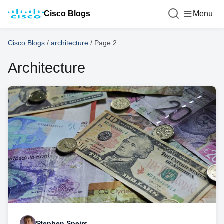
Cisco Blogs
Menu
Cisco Blogs
/
architecture
/
Page 2
Architecture
Stephen Speirs