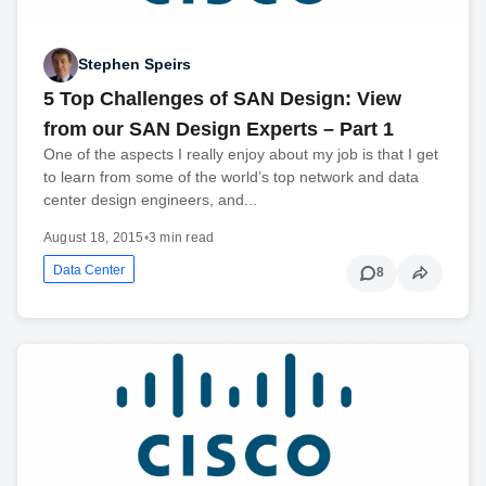
Stephen Speirs
5 Top Challenges of SAN Design: View
from our SAN Design Experts – Part 1
One of the aspects I really enjoy about my job is that I get
to learn from some of the world’s top network and data
center design engineers, and...
August 18, 2015
•
3 min read
Data Center
8