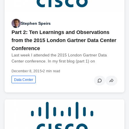
Stephen Speirs
Part 2: Ten Learnings and Observations
from the 2015 London Gartner Data Center
Conference
Last week I attended the 2015 London Gartner Data
Center conference. In my first blog (part 1) on
December 8, 2015
•
2 min read
Data Center