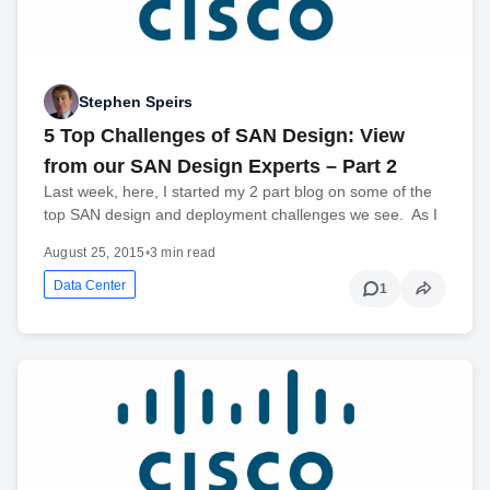
Stephen Speirs
5 Top Challenges of SAN Design: View
from our SAN Design Experts – Part 2
Last week, here, I started my 2 part blog on some of the
top SAN design and deployment challenges we see. As I
August 25, 2015
•
3 min read
Data Center
1