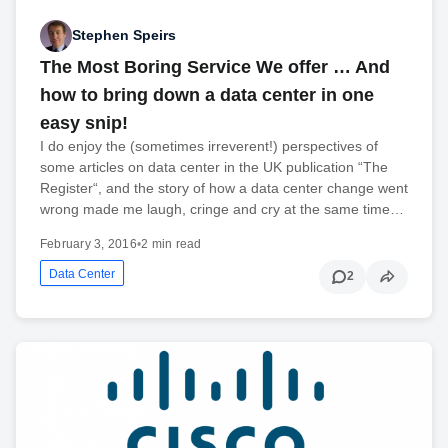
Stephen Speirs
The Most Boring Service We offer … And
how to bring down a data center in one
easy snip!
I do enjoy the (sometimes irreverent!) perspectives of
some articles on data center in the UK publication “The
Register“, and the story of how a data center change went
wrong made me laugh, cringe and cry at the same time…
February 3, 2016
•
2 min read
Data Center
2