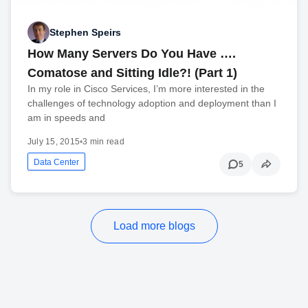
Stephen Speirs
How Many Servers Do You Have ….
Comatose and Sitting Idle?! (Part 1)
In my role in Cisco Services, I’m more interested in the
challenges of technology adoption and deployment than I
am in speeds and
July 15, 2015
•
3 min read
Data Center
5
Load more blogs