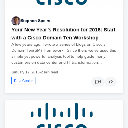
Stephen Speirs
Your New Year’s Resolution for 2016: Start
with a Cisco Domain Ten Workshop
A few years ago, I wrote a series of blogs on Cisco’s
Domain Ten(SM) framework. Since then, we’ve used this
simple yet powerful analysis tool to help guide many
customers on data center and IT transformation…
January 12, 2016
•
2 min read
Data Center
4