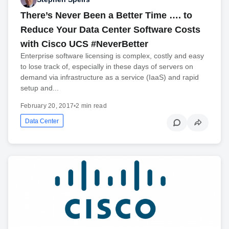
There’s Never Been a Better Time …. to
Reduce Your Data Center Software Costs
with Cisco UCS #NeverBetter
Enterprise software licensing is complex, costly and easy
to lose track of, especially in these days of servers on
demand via infrastructure as a service (IaaS) and rapid
setup and...
February 20, 2017
•
2 min read
Data Center