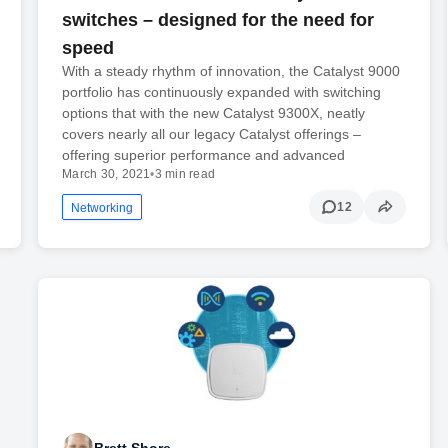
switches – designed for the need for
speed
With a steady rhythm of innovation, the Catalyst 9000
portfolio has continuously expanded with switching
options that with the new Catalyst 9300X, neatly
covers nearly all our legacy Catalyst offerings –
offering superior performance and advanced
March 30, 2021
•
3 min read
12
Networking