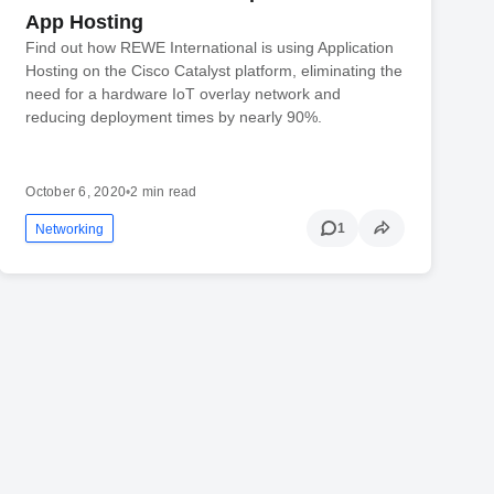
App Hosting
Find out how REWE International is using Application
Hosting on the Cisco Catalyst platform, eliminating the
need for a hardware IoT overlay network and
reducing deployment times by nearly 90%.
October 6, 2020
•
2 min read
1
Networking