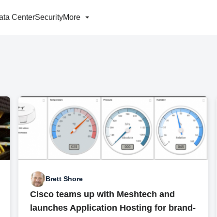
ata Center
Security
More
Brett Shore
Cisco teams up with Meshtech and
launches Application Hosting for brand-