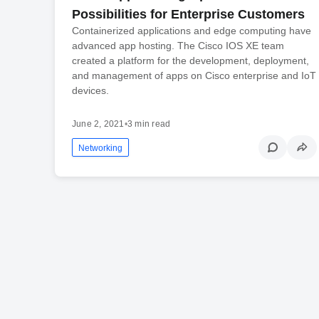
Possibilities for Enterprise Customers
Containerized applications and edge computing have
advanced app hosting. The Cisco IOS XE team
created a platform for the development, deployment,
and management of apps on Cisco enterprise and IoT
devices.
June 2, 2021
•
3 min read
Networking