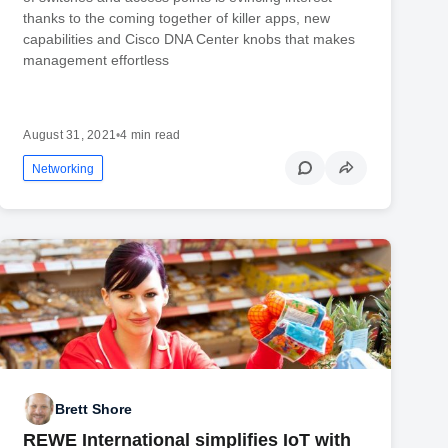
thanks to the coming together of killer apps, new
capabilities and Cisco DNA Center knobs that makes
management effortless
August 31, 2021
•
4 min read
Networking
Brett Shore
REWE International simplifies IoT with