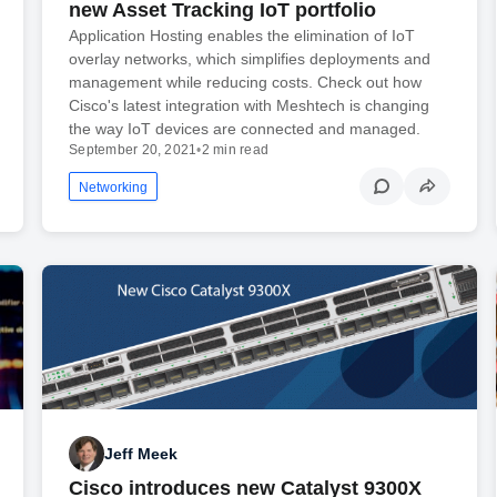
new Asset Tracking IoT portfolio
Application Hosting enables the elimination of IoT
overlay networks, which simplifies deployments and
management while reducing costs. Check out how
Cisco's latest integration with Meshtech is changing
the way IoT devices are connected and managed.
September 20, 2021
•
2 min read
Networking
Jeff Meek
Cisco introduces new Catalyst 9300X