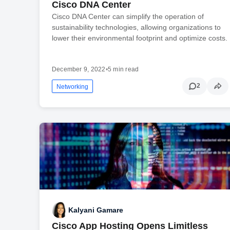
Cisco DNA Center
Cisco DNA Center can simplify the operation of
sustainability technologies, allowing organizations to
lower their environmental footprint and optimize costs.
December 9, 2022
•
5 min read
2
Networking
Kalyani Gamare
Cisco App Hosting Opens Limitless