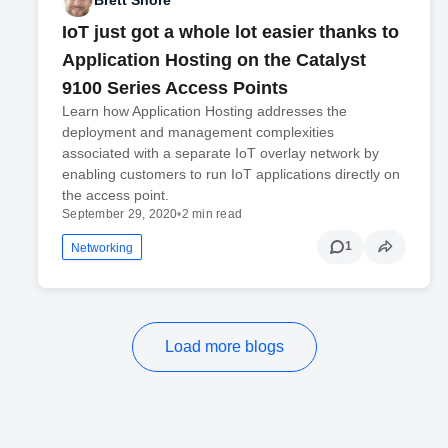
Brett Shore
IoT just got a whole lot easier thanks to
Application Hosting on the Catalyst
9100 Series Access Points
Learn how Application Hosting addresses the
deployment and management complexities
associated with a separate IoT overlay network by
enabling customers to run IoT applications directly on
the access point.
September 29, 2020
•
2 min read
1
Networking
Load more blogs