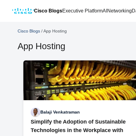
Cisco Blogs
Executive Platform
AI
Networking
D
Cisco Blogs
/
App Hosting
App Hosting
Balaji Venkatraman
Simplify the Adoption of Sustainable
Technologies in the Workplace with