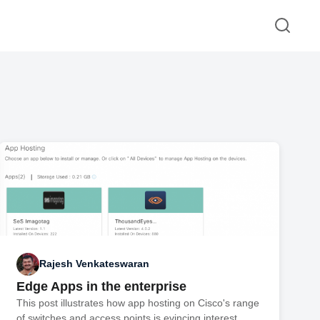
Rajesh Venkateswaran
Edge Apps in the enterprise
This post illustrates how app hosting on Cisco's range
of switches and access points is evincing interest