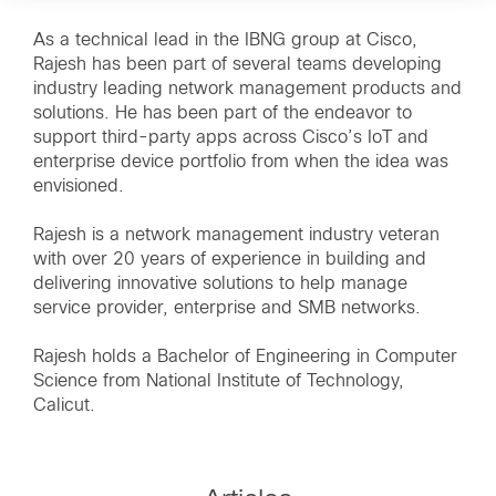
As a technical lead in the IBNG group at Cisco,
Rajesh has been part of several teams developing
industry leading network management products and
solutions. He has been part of the endeavor to
support third-party apps across Cisco’s IoT and
enterprise device portfolio from when the idea was
envisioned.
Rajesh is a network management industry veteran
with over 20 years of experience in building and
delivering innovative solutions to help manage
service provider, enterprise and SMB networks.
Rajesh holds a Bachelor of Engineering in Computer
Science from National Institute of Technology,
Calicut.