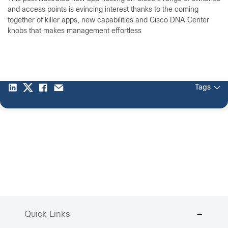
and access points is evincing interest thanks to the coming
together of killer apps, new capabilities and Cisco DNA Center
knobs that makes management effortless
Tags
Quick Links