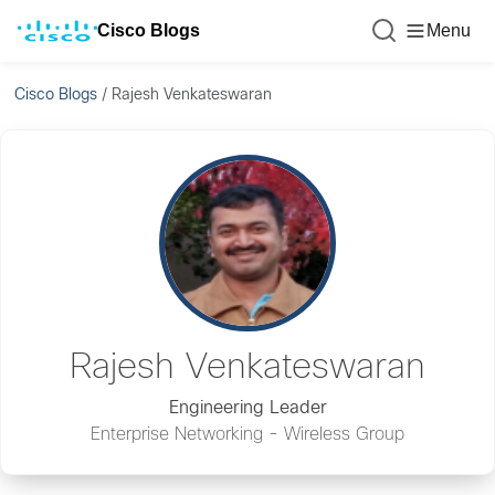
Cisco Blogs
Menu
Cisco Blogs
/
Rajesh Venkateswaran
Rajesh Venkateswaran
Engineering Leader
Enterprise Networking - Wireless Group