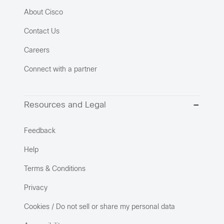
About Cisco
Contact Us
Careers
Connect with a partner
Resources and Legal
Feedback
Help
Terms & Conditions
Privacy
Cookies / Do not sell or share my personal data