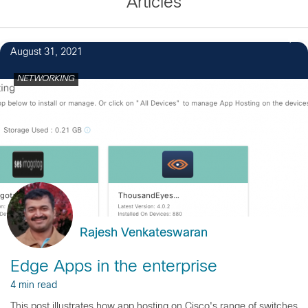
Articles
August 31, 2021
NETWORKING
Rajesh Venkateswaran
Edge Apps in the enterprise
4 min read
This post illustrates how app hosting on Cisco's range of switches