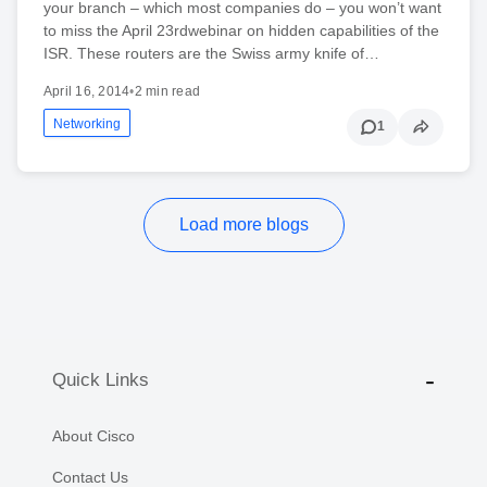
your branch – which most companies do – you won’t want
to miss the April 23rdwebinar on hidden capabilities of the
ISR. These routers are the Swiss army knife of…
April 16, 2014
•
2 min read
Networking
1
Load more blogs
Quick Links
About Cisco
Contact Us