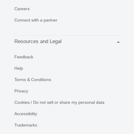
Careers
Connect with a partner
Resources and Legal
Feedback
Help
Terms & Conditions
Privacy
Cookies / Do not sell or share my personal data
Accessibility
Trademarks