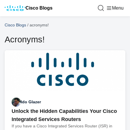
Cisco Blogs
Menu
Cisco Blogs
/
acronyms!
Acronyms!
Ido Glazer
Unlock the Hidden Capabilities Your Cisco
Integrated Services Routers
If you have a Cisco Integrated Services Router (ISR) in